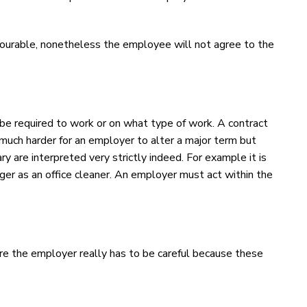
avourable, nonetheless the employee will not agree to the
e required to work or on what type of work. A contract
is much harder for an employer to alter a major term but
 are interpreted very strictly indeed. For example it is
er as an office cleaner. An employer must act within the
ere the employer really has to be careful because these