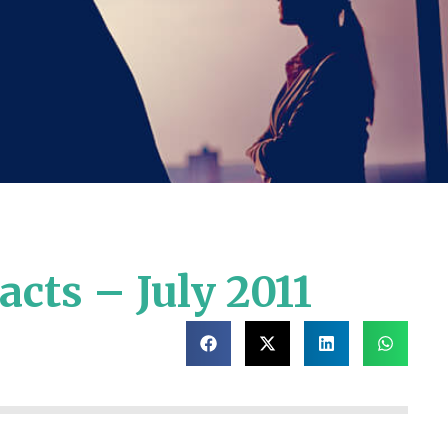
cts – July 2011