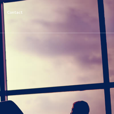
Contact