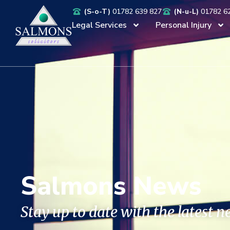
(S-o-T)
01782 639 827
(N-u-L)
01782 6
Legal Services
Personal Injury
Salmons News
Stay up to date with the latest 