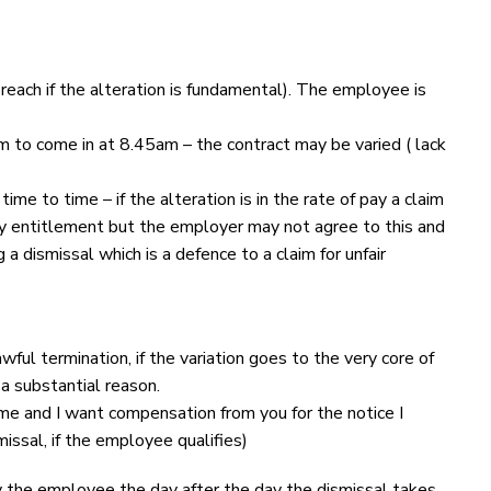
each if the alteration is fundamental). The employee is
 to come in at 8.45am – the contract may be varied ( lack
e to time – if the alteration is in the rate of pay a claim
iday entitlement but the employer may not agree to this and
a dismissal which is a defence to a claim for unfair
ful termination, if the variation goes to the very core of
a substantial reason.
me and I want compensation from you for the notice I
missal, if the employee qualifies)
 the employee the day after the day the dismissal takes