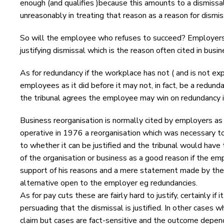
enough (and qualifies )because this amounts to a dismissa
unreasonably in treating that reason as a reason for dismis
So will the employee who refuses to succeed? Employers f
justifying dismissal which is the reason often cited in busi
As for redundancy if the workplace has not ( and is not ex
employees as it did before it may not, in fact, be a redun
the tribunal agrees the employee may win on redundancy if
Business reorganisation is normally cited by employers as t
operative in 1976 a reorganisation which was necessary to
to whether it can be justified and the tribunal would have
of the organisation or business as a good reason if the em
support of his reasons and a mere statement made by the
alternative open to the employer eg redundancies.
As for pay cuts these are fairly hard to justify, certainly if
persuading that the dismissal is justified. In other cases 
claim but cases are fact-sensitive and the outcome depen