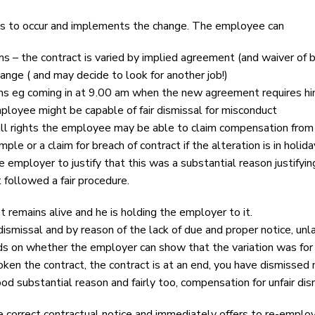
is to occur and implements the change. The employee can
– the contract is varied by implied agreement (and waiver of br
ange ( and may decide to look for another job!)
ms eg coming in at 9.00 am when the new agreement requires him
mployee might be capable of fair dismissal for misconduct
ll rights the employee may be able to claim compensation from tim
ple or a claim for breach of contract if the alteration is in hol
employer to justify that this was a substantial reason justifying 
 followed a fair procedure.
 remains alive and he is holding the employer to it.
smissal and by reason of the lack of due and proper notice, unlaw
 on whether the employer can show that the variation was for 
en the contract, the contract is at an end, you have dismissed 
od substantial reason and fairly too, compensation for unfair dis
correct contractual notice and immediately offers to re-employ