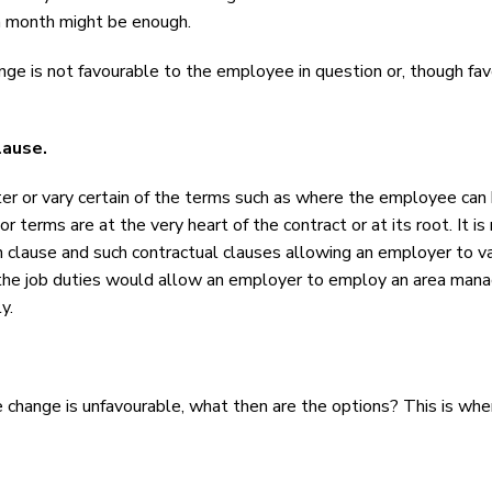
 a month might be enough.
hange is not favourable to the employee in question or, though f
clause.
 or vary certain of the terms such as where the employee can b
or terms are at the very heart of the contract or at its root. It 
 clause and such contractual clauses allowing an employer to vary
 the job duties would allow an employer to employ an area manag
y.
e change is unfavourable, what then are the options? This is wh