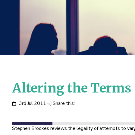
Altering the Terms
3rd Jul 2011
Share this:
Stephen Brookes reviews the legality of attempts to vary