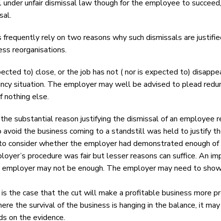
l under unfair dismissal law though for the employee to succeed
sal.
requently rely on two reasons why such dismissals are justifie
ness reorganisations.
pected to) close, or the job has not ( nor is expected to) disap
dancy situation. The employer may well be advised to plead redun
 nothing else.
he substantial reason justifying the dismissal of an employee re
 avoid the business coming to a standstill was held to justify t
 to consider whether the employer had demonstrated enough of a r
ployer’s procedure was fair but lesser reasons can suffice. An i
 employer may not be enough. The employer may need to show why
 it is the case that the cut will make a profitable business more pr
where the survival of the business is hanging in the balance, it m
ds on the evidence.