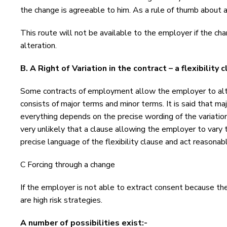
the change is agreeable to him. As a rule of thumb about
This route will not be available to the employer if the c
alteration.
B. A Right of Variation in the contract – a flexibility 
Some contracts of employment allow the employer to alter
consists of major terms and minor terms. It is said that maj
everything depends on the precise wording of the variation
very unlikely that a clause allowing the employer to vary
precise language of the flexibility clause and act reasonabl
C Forcing through a change
If the employer is not able to extract consent because th
are high risk strategies.
A number of possibilities exist:-