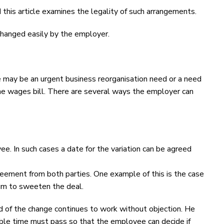
this article examines the legality of such arrangements.
changed easily by the employer.
may be an urgent business reorganisation need or a need
he wages bill. There are several ways the employer can
ee. In such cases a date for the variation can be agreed
reement from both parties. One example of this is the case
um to sweeten the deal.
d of the change continues to work without objection. He
able time must pass so that the employee can decide if