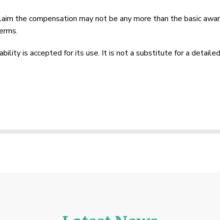
claim the compensation may not be any more than the basic award
erms.
lity is accepted for its use. It is not a substitute for a detailed