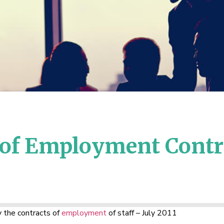
 of Employment Contra
 the contracts of
employment
of staff – July 2011