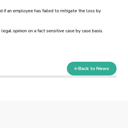
 if an employee has failed to mitigate the loss by
 legal opinion on a fact sensitive case by case basis.
Back to News