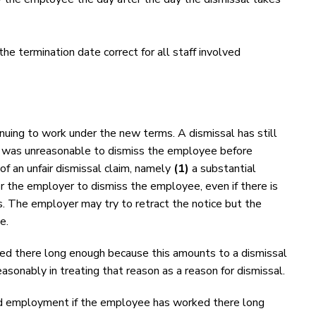
the termination date correct for all staff involved
uing to work under the new terms. A dismissal has still
 it was unreasonable to dismiss the employee before
 an unfair dismissal claim, namely
(1)
a substantial
or the employer to dismiss the employee, even if there is
 The employer may try to retract the notice but the
e.
ked there long enough because this amounts to a dismissal
sonably in treating that reason as a reason for dismissal.
 old employment if the employee has worked there long