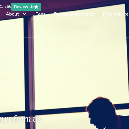
21 266
Review Us
About
Fees
Power of Attorney
Free Advice
news from us