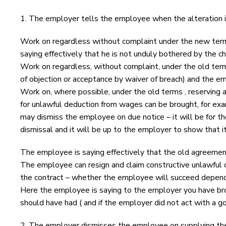
1. The employer tells the employee when the alteration 
Work on regardless without complaint under the new terms 
saying effectively that he is not unduly bothered by the ch
Work on regardless, without complaint, under the old ter
of objection or acceptance by waiver of breach) and the e
Work on, where possible, under the old terms , reserving a
for unlawful deduction from wages can be brought, for exam
may dismiss the employee on due notice – it will be for the 
dismissal and it will be up to the employer to show that it
The employee is saying effectively that the old agreement
The employee can resign and claim constructive unlawful di
the contract – whether the employee will succeed depends
Here the employee is saying to the employer you have brok
should have had ( and if the employer did not act with a go
2. The employer dismisses the employee on supplying the 