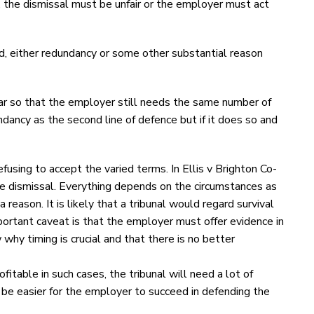
, the dismissal must be unfair or the employer must act
d, either redundancy or some other substantial reason
pear so that the employer still needs the same number of
dancy as the second line of defence but if it does so and
fusing to accept the varied terms. In Ellis v Brighton Co-
he dismissal. Everything depends on the circumstances as
eason. It is likely that a tribunal would regard survival
mportant caveat is that the employer must offer evidence in
 timing is crucial and that there is no better
ofitable in such cases, the tribunal will need a lot of
ay be easier for the employer to succeed in defending the