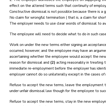
effect on the altered terms such that continuity of employ
Constructive dismissal is not possible because there is a 
No claim for wrongful termination ( that is, a claim for shor
The employer needs to use clear words of dismissal to avo
The employee will need to decide what to do in such ca
Work on under the new terms either signing an acceptance
occurred, however, and the employee may have an argument 
ascertaining whether the employee would accept the new 
reason for dismissal and
(2)
acting reasonably in treating 
immediate re-employment before the employer has identif
employer cannot do so unilaterally except in the cases of 
Refuse to accept the new terms, leave the employment try
under unfair dismissal law though for the employee to succ
Refuse to accept the new terms, stay in the new employmen