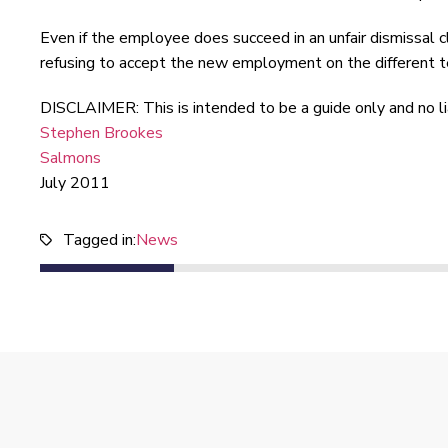
Even if the employee does succeed in an unfair dismissal 
refusing to accept the new employment on the different t
DISCLAIMER: This is intended to be a guide only and no liabi
Stephen Brookes
Salmons
July 2011
Tagged in:
News