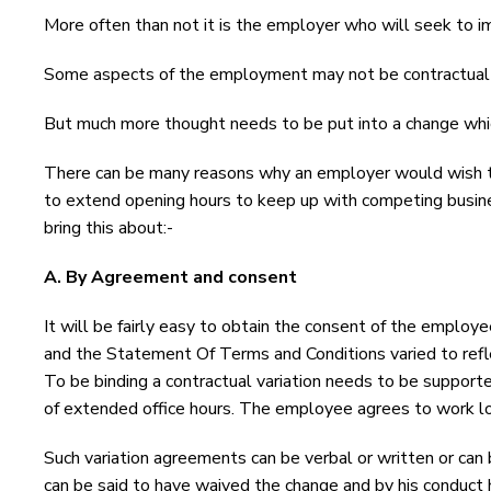
More often than not it is the employer who will seek to i
Some aspects of the employment may not be contractual su
But much more thought needs to be put into a change whic
There can be many reasons why an employer would wish to
to extend opening hours to keep up with competing busine
bring this about:-
A. By Agreement and consent
It will be fairly easy to obtain the consent of the employe
and the Statement Of Terms and Conditions varied to refle
To be binding a contractual variation needs to be support
of extended office hours. The employee agrees to work l
Such variation agreements can be verbal or written or can
can be said to have waived the change and by his conduct 