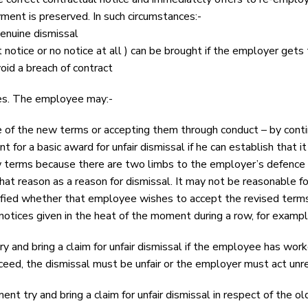
ment is preserved. In such circumstances:-
genuine dismissal
t notice or no notice at all ) can be brought if the employer gets 
id a breach of contract
ses. The employee may:-
 of the new terms or accepting them through conduct – by contin
for a basic award for unfair dismissal if he can establish that
terms because there are two limbs to the employer’s defence of
that reason as a reason for dismissal. It may not be reasonable f
ied whether that employee wishes to accept the revised terms.
notices given in the heat of the moment during a row, for exampl
 and bring a claim for unfair dismissal if the employee has wor
eed, the dismissal must be unfair or the employer must act unrea
t try and bring a claim for unfair dismissal in respect of the