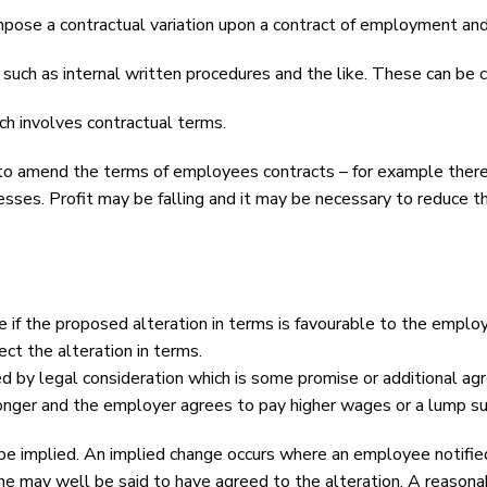
mpose a contractual variation upon a contract of employment and 
ch as internal written procedures and the like. These can be 
h involves contractual terms.
 amend the terms of employees contracts – for example there 
sses. Profit may be falling and it may be necessary to reduce t
e if the proposed alteration in terms is favourable to the employ
ct the alteration in terms.
ed by legal consideration which is some promise or additional ag
onger and the employer agrees to pay higher wages or a lump s
 be implied. An implied change occurs where an employee notifie
he may well be said to have agreed to the alteration. A reason