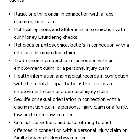
clients’
Racial or ethnic origin in connection with a race
discrimination claim
Political opinions and affiliations in connection with
our Money Laundering checks
Religious or philosophical beliefs in connection with a
religious discrimination claim
Trade union membership in connection with an
employment claim or a personal injury claim
Health information and medical records in connection
with the mental capacity to instruct us, or an
employment claim or a personal injury claim
Sex life or sexual orientation in connection with a
discrimination claim, a personal injury claim or a family
law or children law matter
Criminal convictions and data relating to past
offences in connection with a personal injury claim or
family law or children law matter