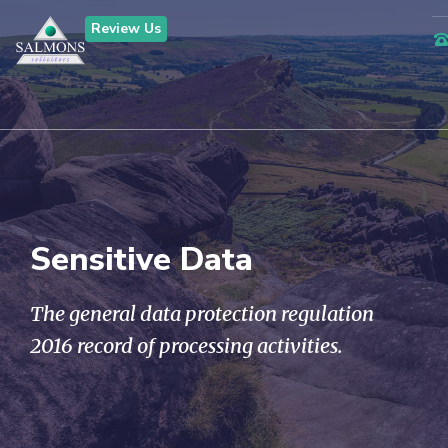
Review Us
Sensitive Data
The general data protection regulation
2016 record of processing activities.