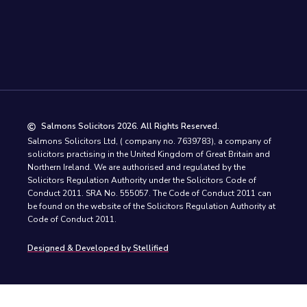
Salmons Solicitors 2026. All Rights Reserved.
Salmons Solicitors Ltd, ( company no. 7639783), a company of
solicitors practising in the United Kingdom of Great Britain and
Northern Ireland. We are authorised and regulated by the
Solicitors Regulation Authority under the Solicitors Code of
Conduct 2011. SRA No. 555057. The Code of Conduct 2011 can
be found on the website of the Solicitors Regulation Authority at
Code of Conduct 2011.
Designed & Developed by Stellified