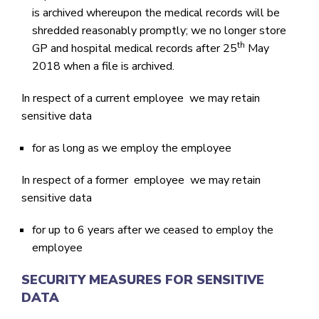
is archived whereupon the medical records will be
shredded reasonably promptly; we no longer store
th
GP and hospital medical records after 25
May
2018 when a file is archived.
In respect of a current employee we may retain
sensitive data
for as long as we employ the employee
In respect of a former employee we may retain
sensitive data
for up to 6 years after we ceased to employ the
employee
SECURITY MEASURES FOR SENSITIVE
DATA