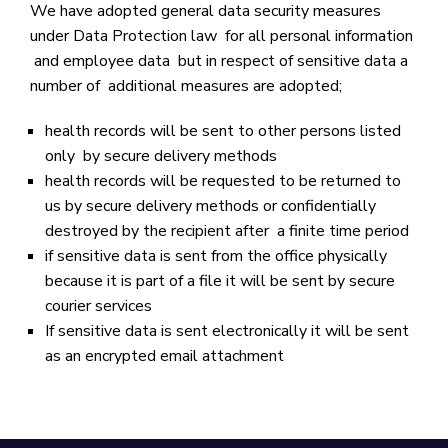
We have adopted general data security measures
under Data Protection law for all personal information
and employee data but in respect of sensitive data a
number of additional measures are adopted;
health records will be sent to other persons listed
only by secure delivery methods
health records will be requested to be returned to
us by secure delivery methods or confidentially
destroyed by the recipient after a finite time period
if sensitive data is sent from the office physically
because it is part of a file it will be sent by secure
courier services
If sensitive data is sent electronically it will be sent
as an encrypted email attachment