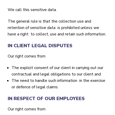
We call this sensitive data.
The general rule is that the collection use and
retention of sensitive data is prohibited unless we
have a right to collect, use and retain such information.
IN CLIENT LEGAL DISPUTES
Our right comes from
The explicit consent of our client in carrying out our
contractual and legal obligations to our client and
The need to handle such information in the exercise
or defence of legal claims
IN RESPECT OF OUR EMPLOYEES
Our right comes from