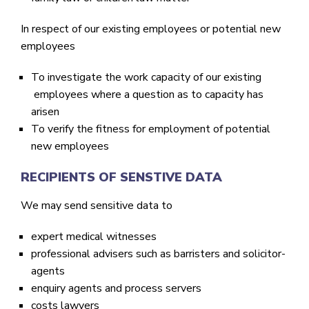
In respect of our existing employees or potential new
employees
To investigate the work capacity of our existing
employees where a question as to capacity has
arisen
To verify the fitness for employment of potential
new employees
RECIPIENTS OF SENSTIVE DATA
We may send sensitive data to
expert medical witnesses
professional advisers such as barristers and solicitor-
agents
enquiry agents and process servers
costs lawyers