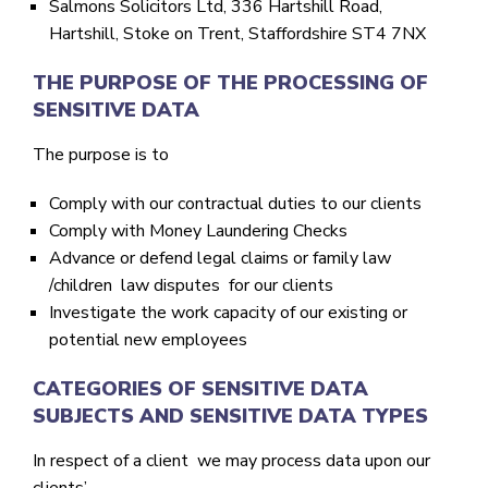
Salmons Solicitors Ltd, 336 Hartshill Road,
Hartshill, Stoke on Trent, Staffordshire ST4 7NX
THE PURPOSE OF THE PROCESSING OF
SENSITIVE DATA
The purpose is to
Comply with our contractual duties to our clients
Comply with Money Laundering Checks
Advance or defend legal claims or family law
/children law disputes for our clients
Investigate the work capacity of our existing or
potential new employees
CATEGORIES OF SENSITIVE DATA
SUBJECTS AND SENSITIVE DATA TYPES
In respect of a client we may process data upon our