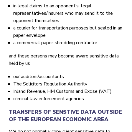
in legal claims to an opponent’s legal
representatives/insurers who may send it to the
opponent themselves
a courier for transportation purposes but sealed in an
paper envelope
a commercial paper-shredding contractor
and these persons may become aware sensitive data
held by us
our auditors/accountants
The Solicitors Regulation Authority
Inland Revenue, HM Customs and Excise (VAT)
criminal law enforcement agencies
TRANSFERS OF SENSTIVE DATA OUTSIDE
OF THE EUROPEAN ECONOMIC AREA
We do not
normally
copy client sensitive data to