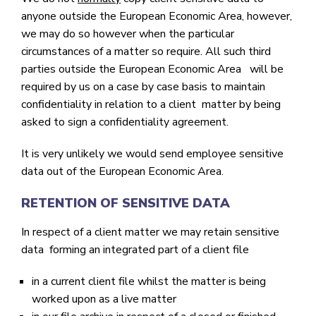
anyone outside the European Economic Area, however,
we may do so however when the particular
circumstances of a matter so require. All such third
parties outside the European Economic Area will be
required by us on a case by case basis to maintain
confidentiality in relation to a client matter by being
asked to sign a confidentiality agreement.
It is very unlikely we would send employee sensitive
data out of the European Economic Area.
RETENTION OF SENSITIVE DATA
In respect of a client matter we may retain sensitive
data forming an integrated part of a client file
in a current client file whilst the matter is being
worked upon as a live matter