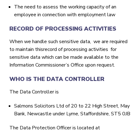
The need to assess the working capacity of an
employee in connection with employment law
RECORD OF PROCESSING ACTIVITIES
When we handle such sensitive data, we are required
to maintain thisrecord of processing activities for
sensitive data which can be made available to the
Information Commissioner’s Office upon request.
WHO IS THE DATA CONTROLLER
The Data Controller is
Salmons Solicitors Ltd of 20 to 22 High Street, May
Bank, Newcastle under Lyme, Staffordshire, ST5 0JB
The Data Protection Officer is located at