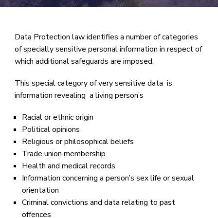
Data Protection law identifies a number of categories
of specially sensitive personal information in respect of
which additional safeguards are imposed.
This special category of very sensitive data is
information revealing a living person’s
Racial or ethnic origin
Political opinions
Religious or philosophical beliefs
Trade union membership
Health and medical records
Information concerning a person’s sex life or sexual
orientation
Criminal convictions and data relating to past
offences