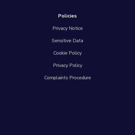
Policies
Privacy Notice
Sensitive Data
Cookie Policy
Privacy Policy
Complaints Procedure