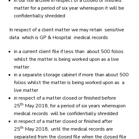
in our file archive in respect of a closed or finished
matter for a period of six year whereupon it will be
confidentially shredded
In respect of a client matter we may retain sensitive
data which is GP & Hospital medical records
in a current client file if less than about 500 folios
whilst the matter is being worked upon as a live
matter
in a separate storage cabinet if more than about 500
folios whilst the matter is being worked upon as a
live matter
in respect of a matter closed or finished before
th
25
May 2018, for a period of six years whereupon
medical records will be confidentially shredded
in respect of a matter closed or finished after
th
25
May 2018, until the medical records are
separated from the closed file when the closed file