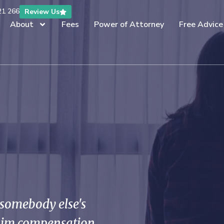
21 266
Review Us
About
Fees
Power of Attorney
Free Advice
f somebody else's
laim compensation