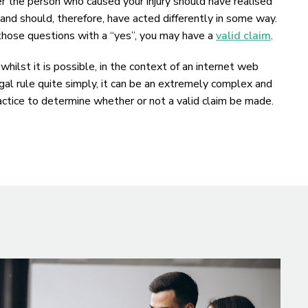
the person who caused your injury should have realised
, and should, therefore, have acted differently in some way.
 those questions with a “yes”, you may have a
valid claim
.
hilst it is possible, in the context of an internet web
al rule quite simply, it can be an extremely complex and
practice to determine whether or not a valid claim be made.