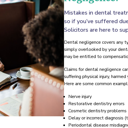
Mistakes in dental treat
so if you’ve suffered du
Solicitors are here to su
Dental negligence covers any ty
simply overlooked by your dental
may be entitled to compensatio
Claims for dental negligence ca
suffering physical injury, harmed
Here are some common examples
Nerve injury
Restorative dentistry errors
Cosmetic dentistry problems
Delay or incorrect diagnosis (
Periodontal disease misdiagn