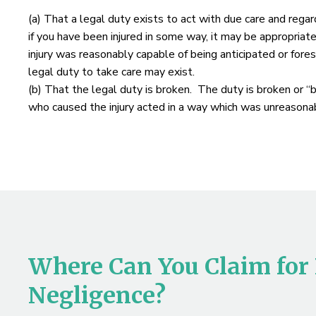
(a) That a legal duty exists to act with due care and regar
if you have been injured in some way, it may be appropriat
injury was reasonably capable of being anticipated or fores
legal duty to take care may exist.
(b) That the legal duty is broken. The duty is broken or “
who caused the injury acted in a way which was unreasonab
Where Can You Claim for
Negligence?