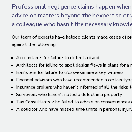
Professional negligence claims happen when 
advice on matters beyond their expertise or 
a colleague who hasn’t the necessary knowl
Our team of experts have helped clients make cases of pr
against the following:
Accountants for failure to detect a fraud
Architects for failing to spot design flaws in plans for a
Barristers for failure to cross-examine a key witness
Financial advisors who have recommended a certain typ
Insurance brokers who haven’t informed of all the risks 
Surveyors who haven’t noted a defect in a property
Tax Consultants who failed to advise on consequences of 
A solicitor who have missed time limits in personal injur