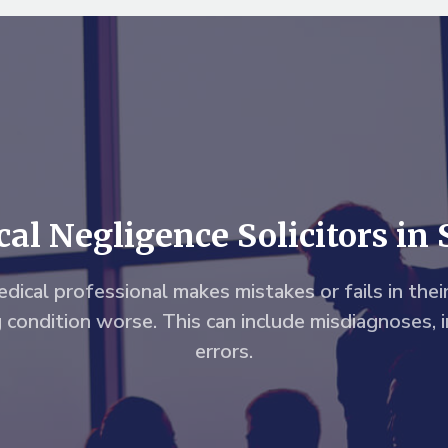
al Negligence Solicitors in 
dical professional makes mistakes or fails in their
g condition worse. This can include misdiagnoses, 
errors.