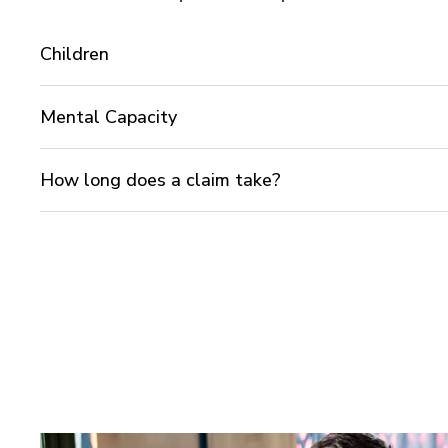
Children
Mental Capacity
How long does a claim take?