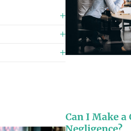
Can I Make a 
Negligence?