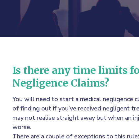
Is there any time limits f
Negligence Claims?
You will need to start a medical negligence c
of finding out if you’ve received negligent 
may not realise straight away but when an inj
worse.
There are a couple of exceptions to this rule: