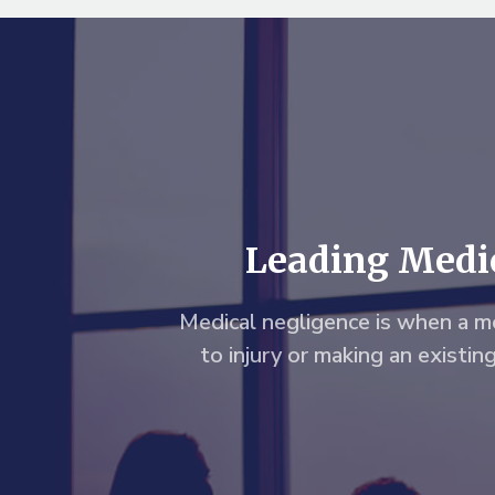
Leading Medic
Medical negligence is when a me
to injury or making an existin