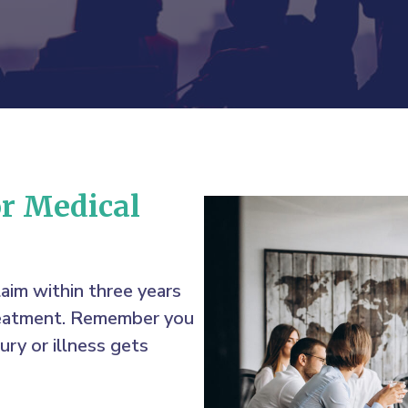
or Medical
laim within three years
treatment. Remember you
ury or illness gets