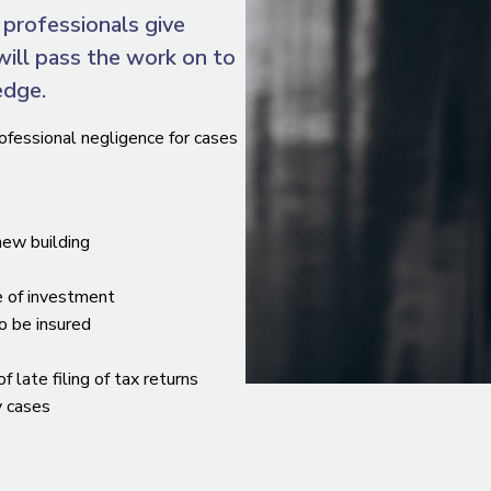
professionals give
will pass the work on to
edge.
ofessional negligence for cases
 new building
e of investment
to be insured
late filing of tax returns
y cases