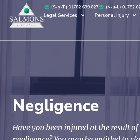
(S-o-T)
01782 639 827
(N-u-L)
01782 6
Legal Services
Personal Injury
Negligence
Have you been injured at the result o
negligence? You may be entitled to c