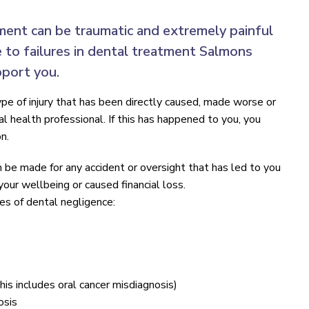
ment can be traumatic and extremely painful
e to failures in dental treatment Salmons
pport you.
pe of injury that has been directly caused, made worse or
 health professional. If this has happened to you, you
n.
n be made for any accident or oversight that has led to you
 your wellbeing or caused financial loss.
 of dental negligence:
this includes oral cancer misdiagnosis)
osis