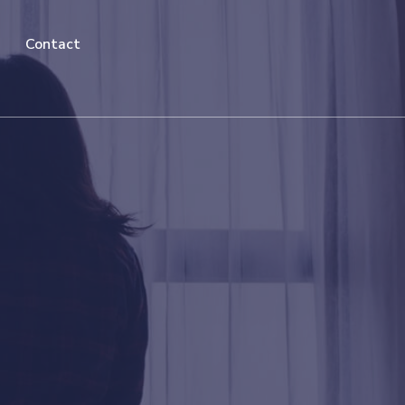
Contact