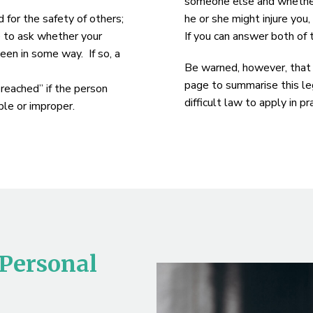
someone else and whether 
d for the safety of others;
he or she might injure you
e to ask whether your
If you can answer both of
een in some way. If so, a
Be warned, however, that w
page to summarise this leg
breached” if the person
difficult law to apply in 
le or improper.
 Personal