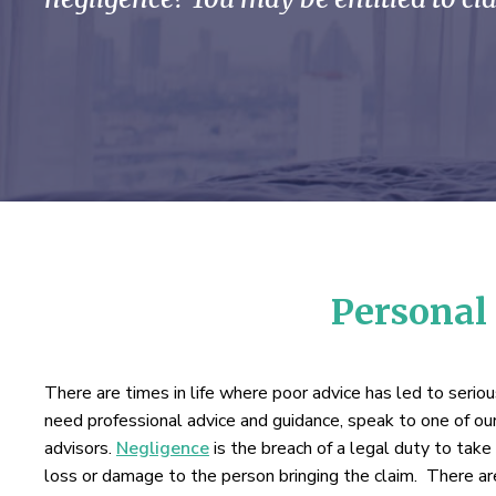
Personal 
There are times in life where poor advice has led to serio
need professional advice and guidance, speak to one of our
advisors.
Negligence
is the breach of a legal duty to take c
loss or damage to the person bringing the claim. There are