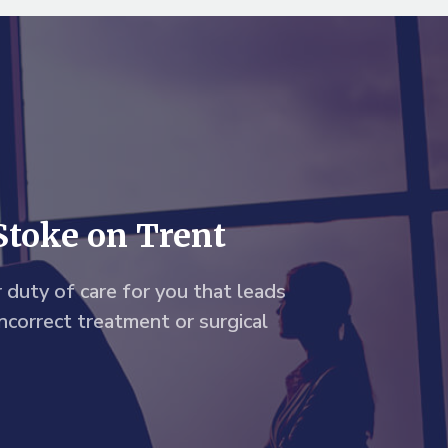
Stoke on Trent
 duty of care for you that leads
incorrect treatment or surgical