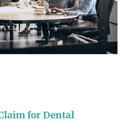
Claim for Dental