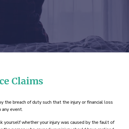
nce Claims
y the breach of duty such that the injury or financial loss
n any event.
ask yourself whether your injury was caused by the fault of