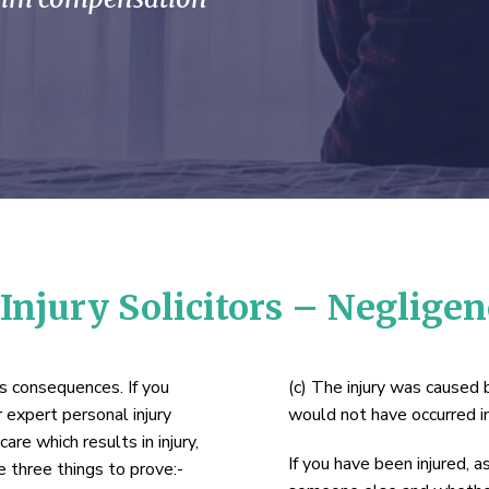
Injury Solicitors – Neglige
us consequences. If you
(c) The injury was caused b
 expert personal injury
would not have occurred i
are which results in injury,
If you have been injured, 
 three things to prove:-