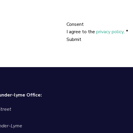
Consent
I agree to the
privacy policy
.
*
Submit
nder-lyme Office:
treet
nder-Lyme