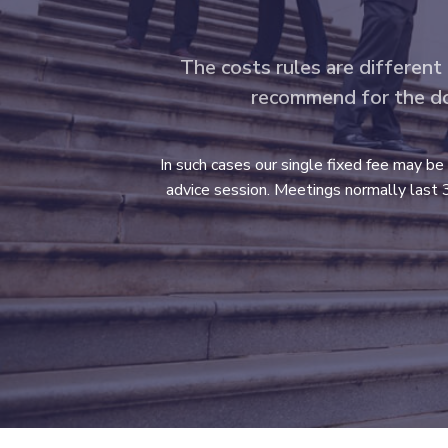
The costs rules are different
recommend for the do –
In such cases our single fixed fee may be
advice session. Meetings normally last 3