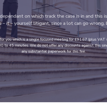
 dependant on which track the case is in and this i
 it – yourself litigant, since a lot can go wrong,
 for you which is a single focused meeting for £91.67 (plus VAT 
0 to 45 minutes. We do not offer any discounts against this singl
any substantial paperwork for this fee.