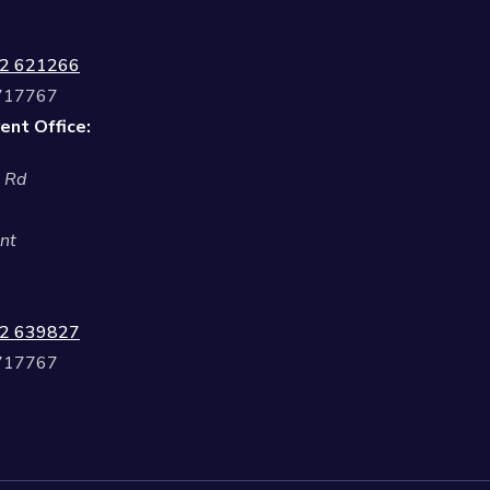
2 621266
 717767
ent Office:
l Rd
nt
2 639827
 717767