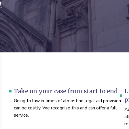
.
Take on your case from start to end
L
p
Going to law in times of almost no legal aid provision
can be costly. We recognise this and can offer a full
Ad
service.
af
re