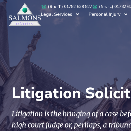
(S-o-T)
01782 639 827
(N-u-L)
01782 6
Legal Services
Personal Injury
Litigation Solici
Litigation is the bringing of a case be
high court judge or, perhaps, a tribun