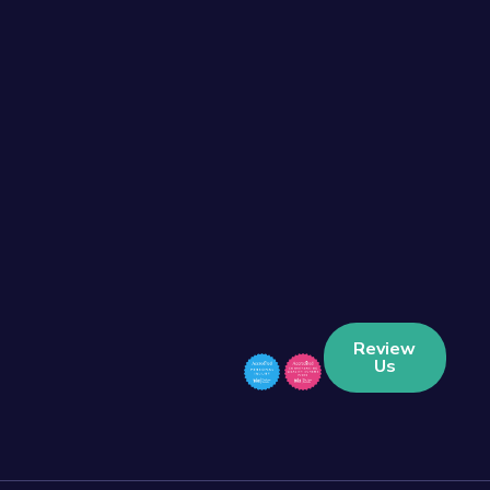
Review
Us