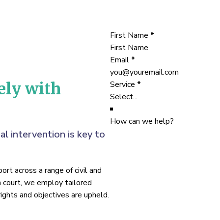
Section
First Name
*
Email
*
Service
*
ely with
How can we help?
al intervention is key to
rt across a range of civil and
n court, we employ tailored
ights and objectives are upheld.