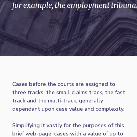
for example, the employment tribunal
Cases before the courts are assigned to
three tracks, the small claims track, the fast
track and the multi-track, generally
dependant upon case value and complexity.
Simplifying it vastly for the purposes of this
brief web-page, cases with a value of up to