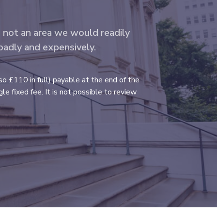
s not an area we would readily
 badly and expensively.
so £110 in full) payable at the end of the
e fixed fee. It is not possible to review