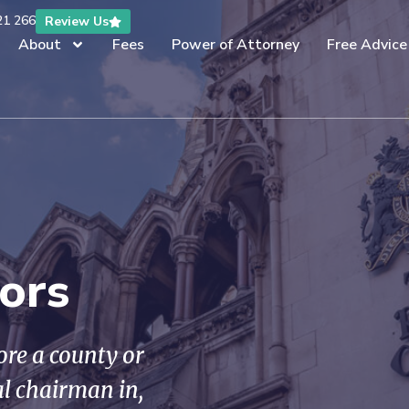
21 266
Review Us
About
Fees
Power of Attorney
Free Advice
tors
fore a county or
al chairman in,