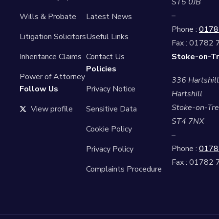
ST5 0JB
–
Wills & Probate
Latest News
Phone :
0178
Litigation Solicitors
Useful Links
Fax : 01782
Inheritance Claims
Contact Us
Stoke-on-Tr
Policies
Power of Attorney
336 Hartshil
Follow Us
Privacy Notice
Hartshill
Stoke-on-Tre
View profile
Sensitive Data
ST4 7NX
Cookie Policy
–
Phone :
0178
Privacy Policy
Fax : 01782
Complaints Procedure