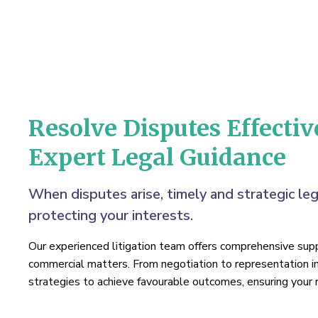
Resolve Disputes Effectiv
Expert Legal Guidance
When disputes arise, timely and strategic leg
protecting your interests.
Our experienced litigation team offers comprehensive suppo
commercial matters. From negotiation to representation i
strategies to achieve favourable outcomes, ensuring your r