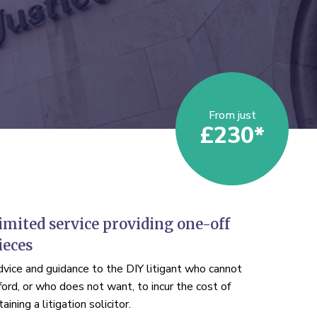
From just
£230*
imited service providing one-off
ieces
vice and guidance to the DIY litigant who cannot
ford, or who does not want, to incur the cost of
taining a litigation solicitor.