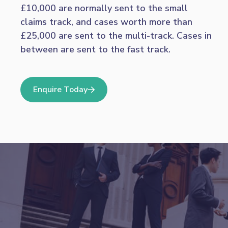
£10,000 are normally sent to the small
claims track, and cases worth more than
£25,000 are sent to the multi-track. Cases in
between are sent to the fast track.
Enquire Today