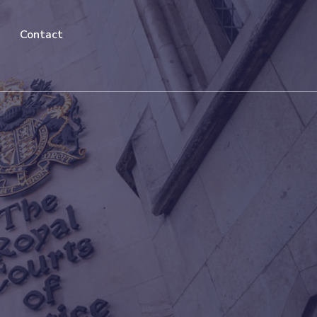
Contact