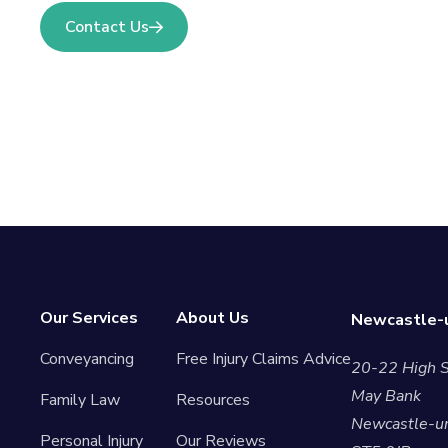
Contact Us
Our Services
About Us
Newcastle-u
Conveyancing
Free Injury Claims Advice
20-22 High S
May Bank
Family Law
Resources
Newcastle-u
Personal Injury
Our Reviews