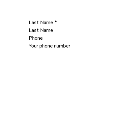
Last Name
*
Phone