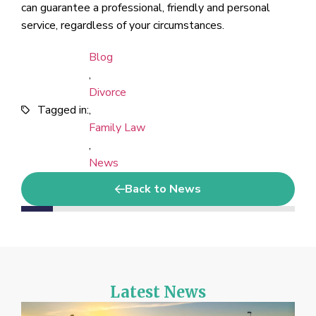
can guarantee a professional, friendly and personal
service, regardless of your circumstances.
Blog
,
Divorce
Tagged in:
,
Family Law
,
News
Back to News
Latest News