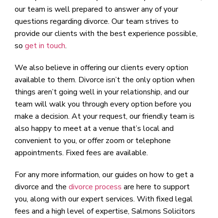
our team is well prepared to answer any of your
questions regarding divorce. Our team strives to
provide our clients with the best experience possible,
so
get in touch
.
We also believe in offering our clients every option
available to them. Divorce isn’t the only option when
things aren’t going well in your relationship, and our
team will walk you through every option before you
make a decision. At your request, our friendly team is
also happy to meet at a venue that’s local and
convenient to you, or offer zoom or telephone
appointments. Fixed fees are available.
For any more information, our guides on how to get a
divorce and the
divorce process
are here to support
you, along with our expert services. With fixed legal
fees and a high level of expertise, Salmons Solicitors