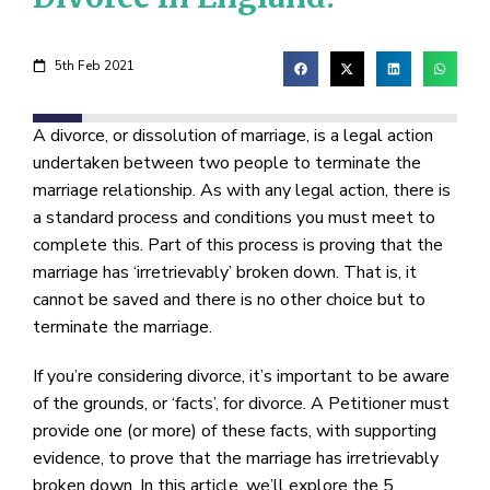
5th Feb 2021
A divorce, or dissolution of marriage, is a legal action
undertaken between two people to terminate the
marriage relationship. As with any legal action, there is
a standard process and conditions you must meet to
complete this. Part of this process is proving that the
marriage has ‘irretrievably’ broken down. That is, it
cannot be saved and there is no other choice but to
terminate the marriage.
If you’re considering divorce, it’s important to be aware
of the grounds, or ‘facts’, for divorce. A Petitioner must
provide one (or more) of these facts, with supporting
evidence, to prove that the marriage has irretrievably
broken down. In this article, we’ll explore the 5