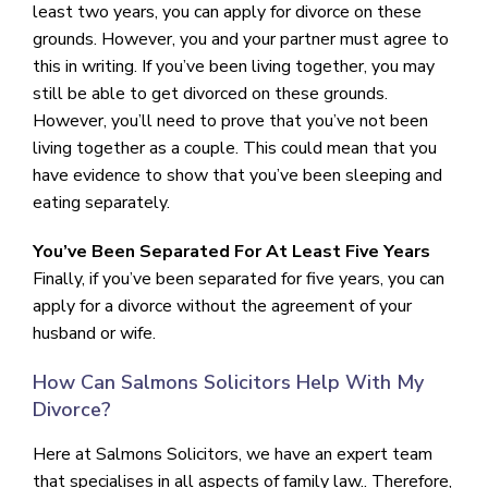
least two years, you can apply for divorce on these
grounds. However, you and your partner must agree to
this in writing. If you’ve been living together, you may
still be able to get divorced on these grounds.
However, you’ll need to prove that you’ve not been
living together as a couple. This could mean that you
have evidence to show that you’ve been sleeping and
eating separately.
You’ve Been Separated For At Least Five Years
Finally, if you’ve been separated for five years, you can
apply for a divorce without the agreement of your
husband or wife.
How Can Salmons Solicitors Help With My
Divorce?
Here at Salmons Solicitors, we have an expert team
that specialises in all aspects of family law.. Therefore,