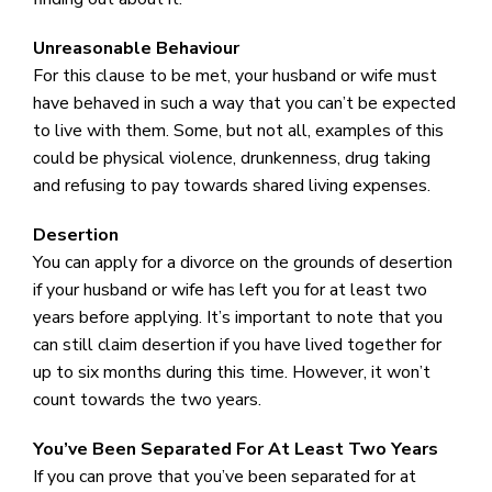
Unreasonable Behaviour
For this clause to be met, your husband or wife must
have behaved in such a way that you can’t be expected
to live with them. Some, but not all, examples of this
could be physical violence, drunkenness, drug taking
and refusing to pay towards shared living expenses.
Desertion
You can apply for a divorce on the grounds of desertion
if your husband or wife has left you for at least two
years before applying. It’s important to note that you
can still claim desertion if you have lived together for
up to six months during this time. However, it won’t
count towards the two years.
You’ve Been Separated For At Least Two Years
If you can prove that you’ve been separated for at