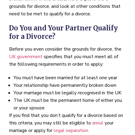
grounds for divorce, and look at other conditions that
need to be met to qualify for a divorce.
Do You and Your Partner Qualify
for a Divorce?
Before you even consider the grounds for divorce, the
UK government
specifies that you must meet all of
the following requirements in order to apply:
You must have been married for at least one year
Your relationship have permanently broken down
Your marriage must be legally recognised in the UK
The UK must be the permanent home of either you
or your spouse
If you find that you don’t qualify for a divorce based on
this criteria, you may still be eligible to
annul
your
marriage or apply for
legal separation
.