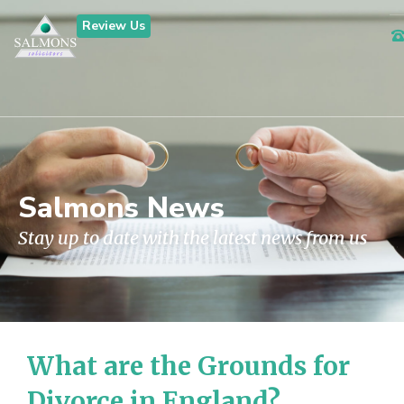
Review Us
Salmons News
Stay up to date with the latest news from us
What are the Grounds for
Divorce in England?