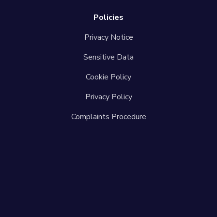
Policies
Privacy Notice
Sensitive Data
Cookie Policy
Privacy Policy
Complaints Procedure