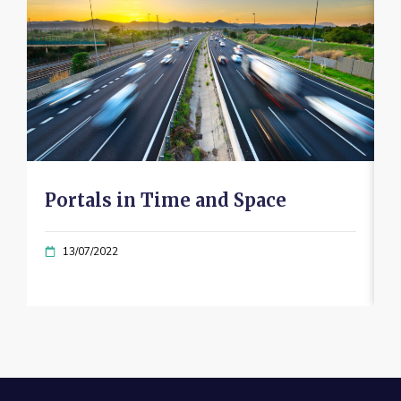
Portals in Time and Space
13/07/2022