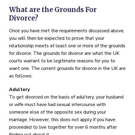
What are the Grounds For
Divorce?
Once you have met the requirements discussed above,
you will then be expected to prove that your
relationship meets at least one or more of the grounds
for divorce. The grounds for divorce are what the UK
courts warrant to be legitimate reasons for you to
want one. The current grounds for divorce in the UK are
as follows:
Adultery
To get divorced on the basis of adultery, your husband
or wife must have had sexual intercourse with
someone else of the opposite sex during your
marriage. However, this does not apply if you have
proceeded to live together for over 6 months after
finding out about it.