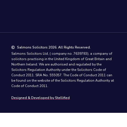
Salmons Solicitors 2026. All Rights Reserved.
Salmons Solicitors Ltd, ( company no. 7639783), a company of
solicitors practising in the United Kingdom of Great Britain and
Northern Ireland. We are authorised and regulated by the
Solicitors Regulation Authority under the Solicitors Code of
Conduct 2011. SRA No. 555057. The Code of Conduct 2011 can
be found on the website of the Solicitors Regulation Authority at
Code of Conduct 2011.
Designed & Developed by Stellified