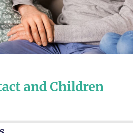
tact and Children
s