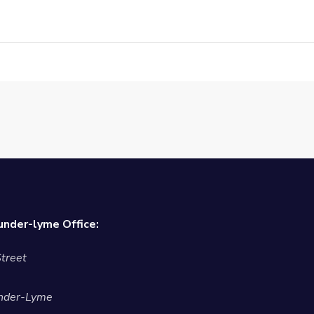
nder-lyme Office:
treet
nder-Lyme