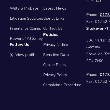
ST5 0JB
–
Wills & Probate
Latest News
Phone :
0178
Litigation Solicitors
Useful Links
Fax : 01782
Inheritance Claims
Contact Us
Stoke-on-Tr
Policies
Power of Attorney
336 Hartshil
Follow Us
Privacy Notice
Hartshill
Stoke-on-Tre
View profile
Sensitive Data
ST4 7NX
Cookie Policy
–
Phone :
0178
Privacy Policy
Fax : 01782
Complaints Procedure