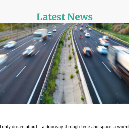
Latest News
only dream about – a doorway through time and space, a wormho