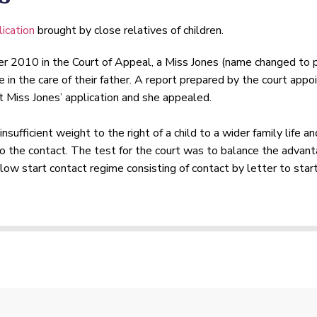
ication
brought by close relatives of children.
er 2010 in the Court of Appeal, a Miss Jones (name changed to 
e in the care of their father. A report prepared by the court ap
 Miss Jones’ application and she appealed.
sufficient weight to the right of a child to a wider family life 
o the contact. The test for the court was to balance the advanta
low start contact regime consisting of contact by letter to start