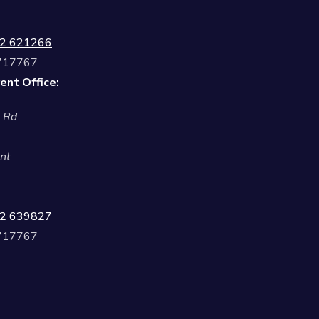
2 621266
 717767
ent Office:
l Rd
nt
2 639827
 717767