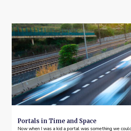
Portals in Time and Space
Now when I was a kid a portal was something we could 