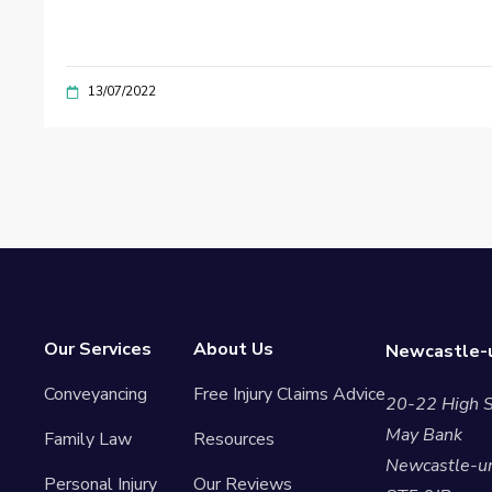
13/07/2022
Our Services
About Us
Newcastle-u
Conveyancing
Free Injury Claims Advice
20-22 High S
May Bank
Family Law
Resources
Newcastle-u
Personal Injury
Our Reviews