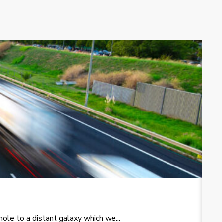
T
le to a distant galaxy which we...
Re