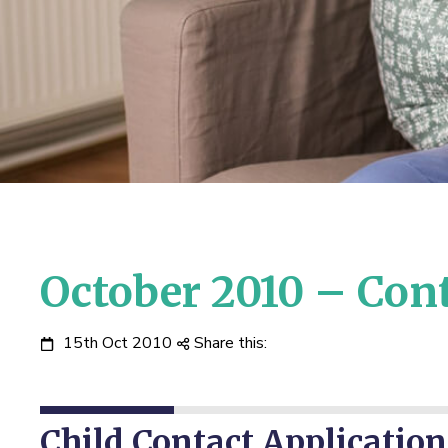
October 2010 – Con
15th Oct 2010
Share this:
Child Contact Application