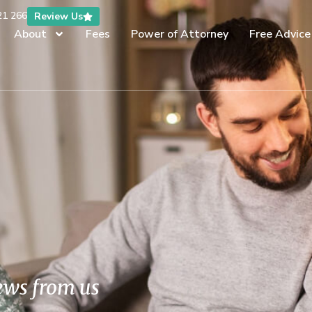
21 266
Review Us
About
Fees
Power of Attorney
Free Advice
news from us