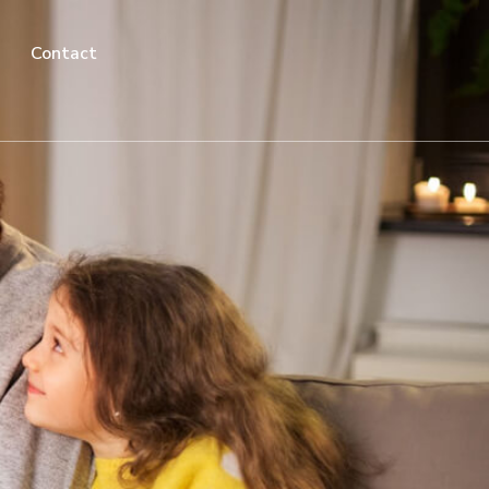
Contact