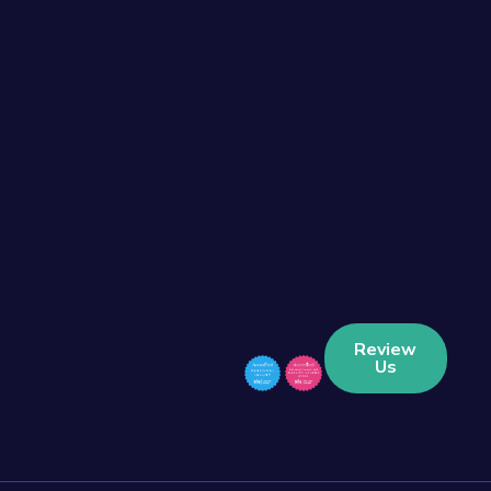
Review
Us