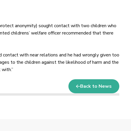
protect anonymity) sought contact with two children who
pointed childrens’ welfare officer recommended that there
and contact with near relations and he had wrongly given too
ges to the children against the likelihood of harm and the
 with.”
Back to News