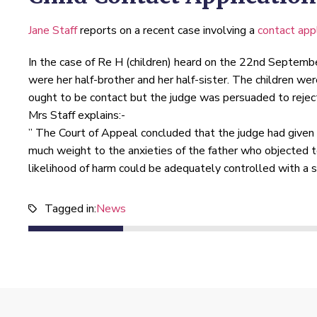
Jane Staff
reports on a recent case involving a
contact appl
In the case of Re H (children) heard on the 22nd Septemb
were her half-brother and her half-sister. The children wer
ought to be contact but the judge was persuaded to reject
Mrs Staff explains:-
” The Court of Appeal concluded that the judge had given in
much weight to the anxieties of the father who objected t
likelihood of harm could be adequately controlled with a s
Tagged in:
News