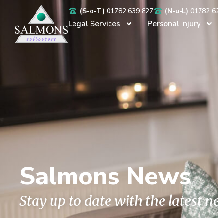
(S-o-T)
01782 639 827
(N-u-L)
01782 6
Legal Services
Personal Injury
Salmons News
Stay up to date with the latest 