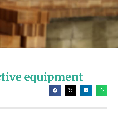
ctive equipment