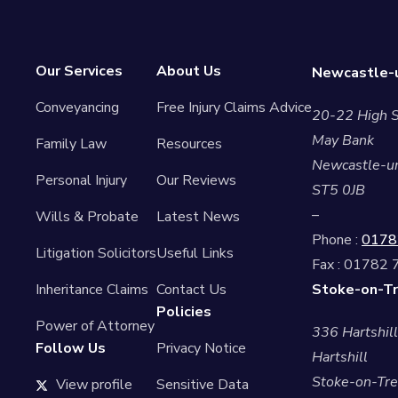
Our Services
About Us
Newcastle-u
Conveyancing
Free Injury Claims Advice
20-22 High S
May Bank
Family Law
Resources
Newcastle-u
Personal Injury
Our Reviews
ST5 0JB
–
Wills & Probate
Latest News
Phone :
0178
Litigation Solicitors
Useful Links
Fax : 01782
Inheritance Claims
Contact Us
Stoke-on-Tr
Policies
Power of Attorney
336 Hartshil
Follow Us
Privacy Notice
Hartshill
Stoke-on-Tre
View profile
Sensitive Data