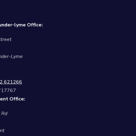
nder-lyme Office:
treet
nder-Lyme
2 621266
 717767
ent Office:
l Rd
nt