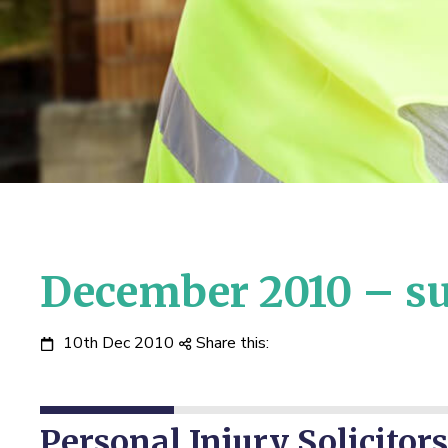
December 2010 – su
10th Dec 2010
Share this:
Personal Injury Solicitors