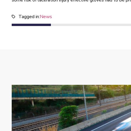
some risk of laceration injury effective gloves had to be p
Tagged in:
News