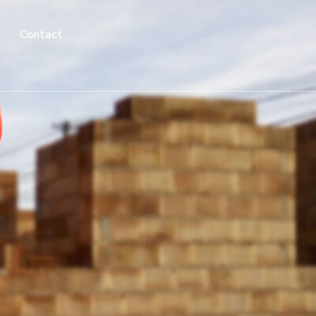
Contact