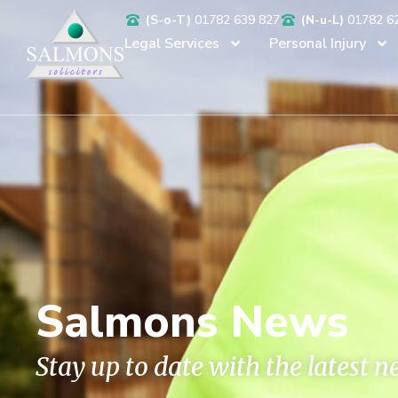
(S-o-T)
01782 639 827
(N-u-L)
01782 6
Legal Services
Personal Injury
Salmons News
Stay up to date with the latest 