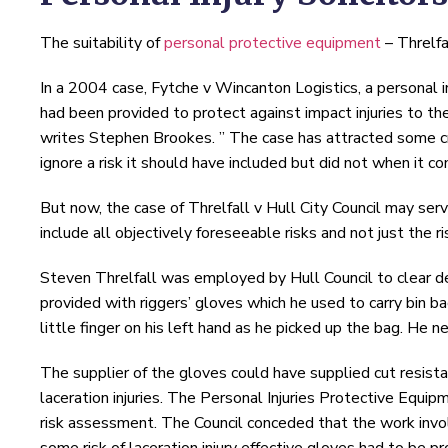
The suitability of
personal protective equipment
– Threlfal
In a 2004 case, Fytche v Wincanton Logistics, a personal 
had been provided to protect against impact injuries to th
writes Stephen Brookes. ” The case has attracted some cri
ignore a risk it should have included but did not when it c
But now, the case of Threlfall v Hull City Council may ser
include all objectively foreseeable risks and not just the r
Steven Threlfall was employed by Hull Council to clear d
provided with riggers’ gloves which he used to carry bin ba
little finger on his left hand as he picked up the bag. He 
The supplier of the gloves could have supplied cut resista
laceration injuries. The Personal Injuries Protective Equ
risk assessment. The Council conceded that the work involv