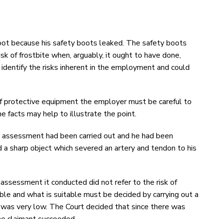
foot because his safety boots leaked. The safety boots
sk of frostbite when, arguably, it ought to have done,
identify the risks inherent in the employment and could
 of protective equipment the employer must be careful to
he facts may help to illustrate the point.
sk assessment had been carried out and he had been
ed a sharp object which severed an artery and tendon to his
 assessment it conducted did not refer to the risk of
ble and what is suitable must be decided by carrying out a
sk was very low. The Court decided that since there was