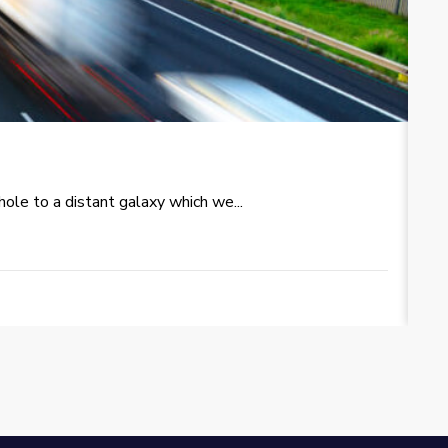
T
le to a distant galaxy which we...
Re