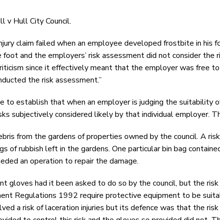
l v Hull City Council.
injury claim failed when an employee developed frostbite in his 
e foot and the employers’ risk assessment did not consider the ri
ticism since it effectively meant that the employer was free to 
onducted the risk assessment.”
ve to establish that when an employer is judging the suitability
isks subjectively considered likely by that individual employer. T
ebris from the gardens of properties owned by the council. A ri
gs of rubbish left in the gardens. One particular bin bag contain
needed an operation to repair the damage.
nt gloves had it been asked to do so by the council, but the risk
ipment Regulations 1992 require protective equipment to be suita
ed a risk of laceration injuries but its defence was that the ri