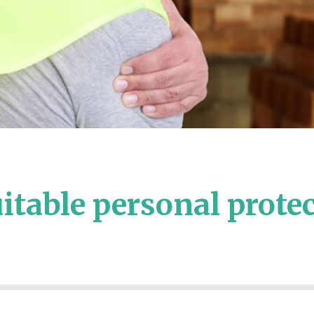
itable personal prote