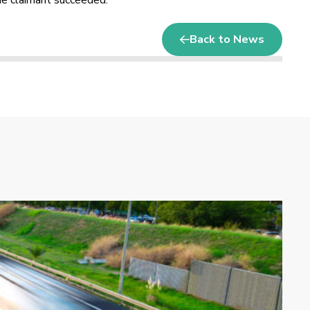
The claimant succeeded.
Back to News