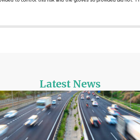
rovided to control this risk and the gloves so provided did not. 
Latest News