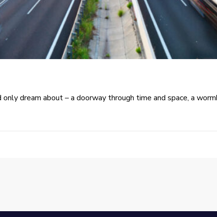
only dream about – a doorway through time and space, a wormho