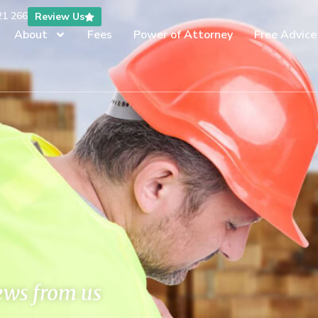
21 266
Review Us
About
Fees
Power of Attorney
Free Advice
news from us