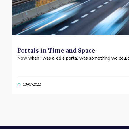
Portals in Time and Space
Now when I was a kid a portal was something we could 
13/07/2022