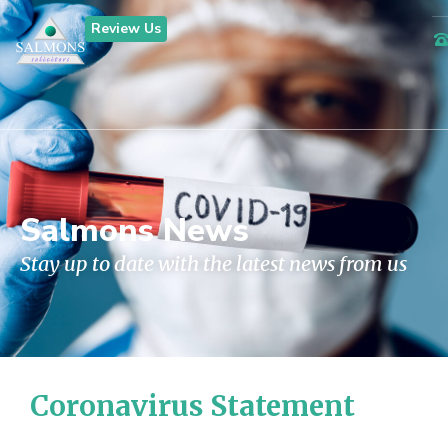
Review Us
Salmons News
Stay up to date with the latest news from us
Coronavirus Statement