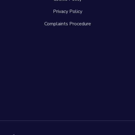
Privacy Policy
Complaints Procedure