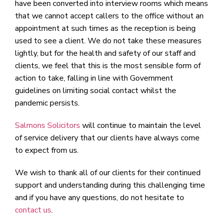
have been converted into interview rooms which means
that we cannot accept callers to the office without an
appointment at such times as the reception is being
used to see a client. We do not take these measures
lightly, but for the health and safety of our staff and
clients, we feel that this is the most sensible form of
action to take, falling in line with Government
guidelines on limiting social contact whilst the
pandemic persists.
Salmons Solicitors
will continue to maintain the level
of service delivery that our clients have always come
to expect from us.
We wish to thank all of our clients for their continued
support and understanding during this challenging time
and if you have any questions, do not hesitate to
contact us
.