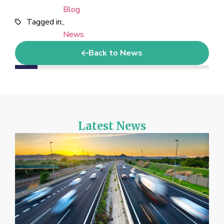
Blog
Tagged in:
,
News
Back to News
Latest News