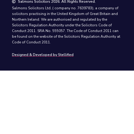
Salmons Solicitors 2026. All Rights Reserved.
Salmons Solicitors Ltd, ( company no. 7639783), a company of
solicitors practising in the United Kingdom of Great Britain and
Northern Ireland. We are authorised and regulated by the
Solicitors Regulation Authority under the Solicitors Code of
Conduct 2011. SRA No. 555057. The Code of Conduct 2011 can
be found on the website of the Solicitors Regulation Authority at
Code of Conduct 2011.
Designed & Developed by Stellified