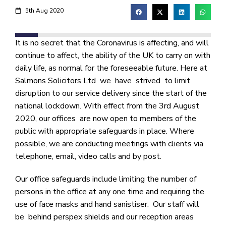
5th Aug 2020
It is no secret that the Coronavirus is affecting, and will
continue to affect, the ability of the UK to carry on with
daily life, as normal for the foreseeable future. Here at
Salmons Solicitors Ltd we have strived to limit
disruption to our service delivery since the start of the
national lockdown. With effect from the 3rd August
2020, our offices are now open to members of the
public with appropriate safeguards in place. Where
possible, we are conducting meetings with clients via
telephone, email, video calls and by post.
Our office safeguards include limiting the number of
persons in the office at any one time and requiring the
use of face masks and hand sanistiser. Our staff will
be behind perspex shields and our reception areas