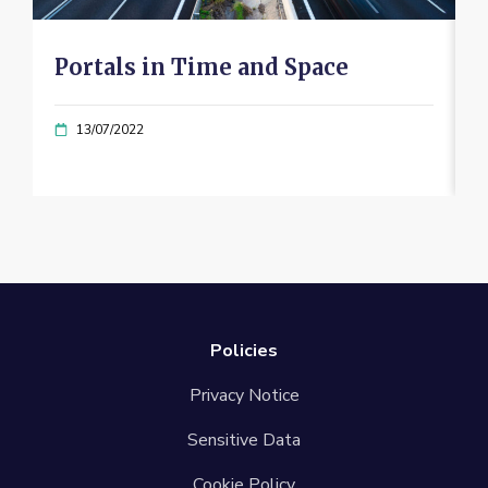
Portals in Time and Space
13/07/2022
Policies
Privacy Notice
Sensitive Data
Cookie Policy