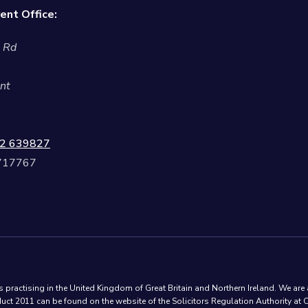
ent Office:
l Rd
nt
2 639827
 717767
practising in the United Kingdom of Great Britain and Northern Ireland. We are 
ct 2011 can be found on the website of the Solicitors Regulation Authority at