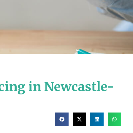
cing in Newcastle-