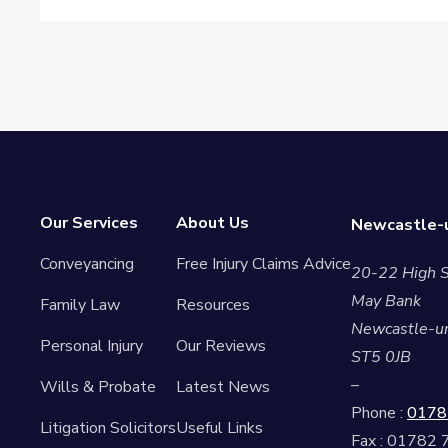
Our Services
About Us
Newcastle-u
Conveyancing
Free Injury Claims Advice
20-22 High S
May Bank
Family Law
Resources
Newcastle-u
Personal Injury
Our Reviews
ST5 0JB
–
Wills & Probate
Latest News
Phone :
0178
Litigation Solicitors
Useful Links
Fax : 01782