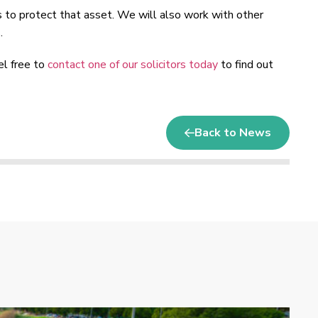
s to protect that asset. We will also work with other
.
el free to
contact one of our solicitors today
to find out
Back to News