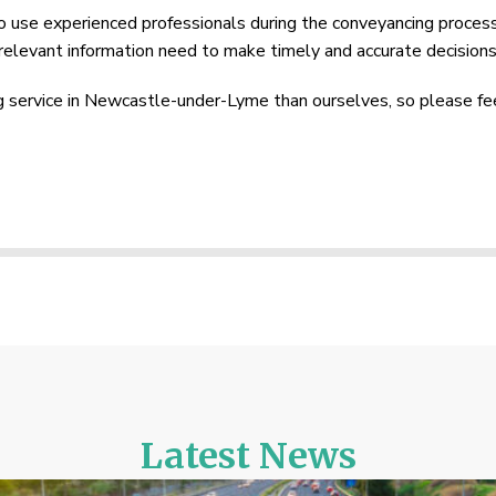
 to use experienced professionals during the conveyancing proces
e relevant information need to make timely and accurate decisions
service in Newcastle-under-Lyme than ourselves, so please fe
Latest News