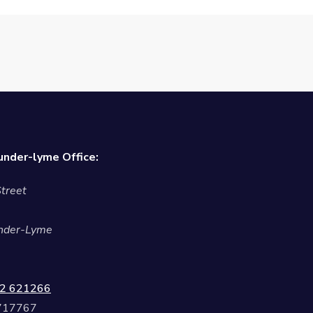
nder-lyme Office:
treet
nder-Lyme
2 621266
 717767