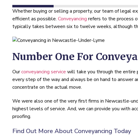
Whether buying or selling a property, our team of legal e
efficient as possible.
Conveyancing
refers to the process o
typically takes between six to twelve weeks, although thi
Number One For Conveya
Our
conveyancing service
will take you through the entire
every step of the way and always be on hand to answer any
concentrate on the actual move.
We were also one of the very first firms in Newcastle-
highest levels of service. And, we can provide you with a
proofing.
Find Out More About Conveyancing Today