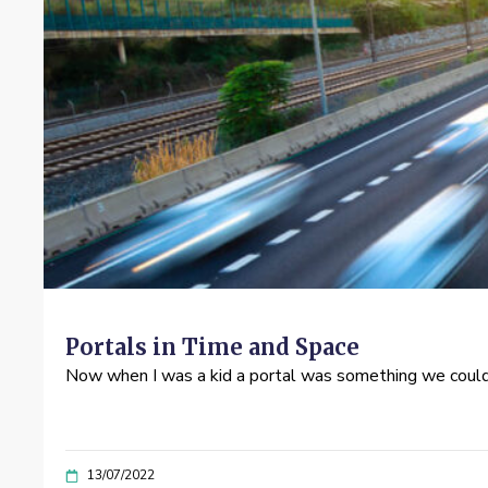
Portals in Time and Space
Now when I was a kid a portal was something we could 
13/07/2022