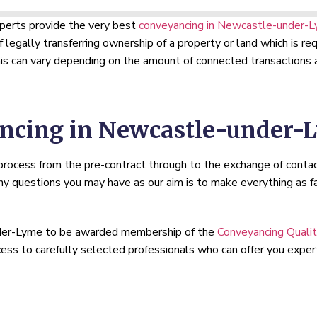
xperts provide the very best
conveyancing in Newcastle-under-
f legally transferring ownership of a property or land which is 
s can vary depending on the amount of connected transactions a
ncing in Newcastle-under-
 process from the pre-contract through to the exchange of conta
 questions you may have as our aim is to make everything as fa
under-Lyme to be awarded membership of the
Conveyancing Quali
ccess to carefully selected professionals who can offer you expe