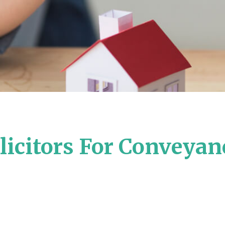
icitors For Conveyan