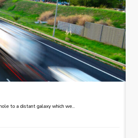
T
le to a distant galaxy which we...
Re