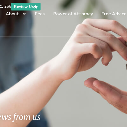
21 266
Review Us
About
Fees
Power of Attorney
Free Advice
news from us