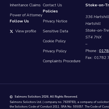
Inheritance Claims
Contact Us
Stoke-on-Tr
Policies
Power of Attorney
336 Hartshil
Follow Us
Privacy Notice
Hartshill
Stoke-on-Tre
View profile
Sensitive Data
ST4 7NX
Cookie Policy
–
Phone :
0178
Privacy Policy
Fax : 01782
Complaints Procedure
Salmons Solicitors 2026. All Rights Reserved.
Salmons Solicitors Ltd, ( company no. 7639783), a company of solicitors 
the Solicitors Code of Conduct 2011. SRA No. 555057. The Code of Condu