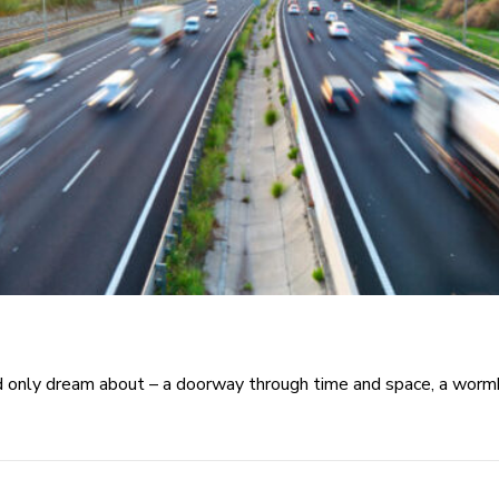
only dream about – a doorway through time and space, a wormho