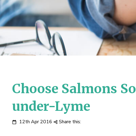
Choose Salmons Sol
under-Lyme
12th Apr 2016
Share this: