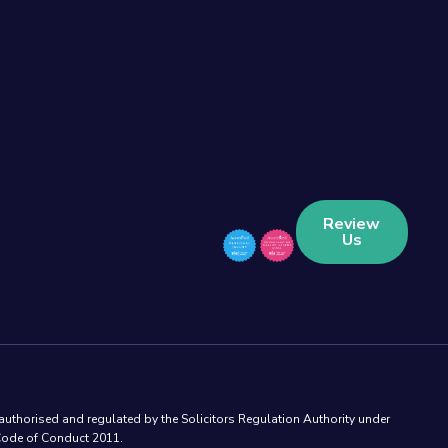
Review
Us
authorised and regulated by the Solicitors Regulation Authority under
 Code of Conduct 2011.