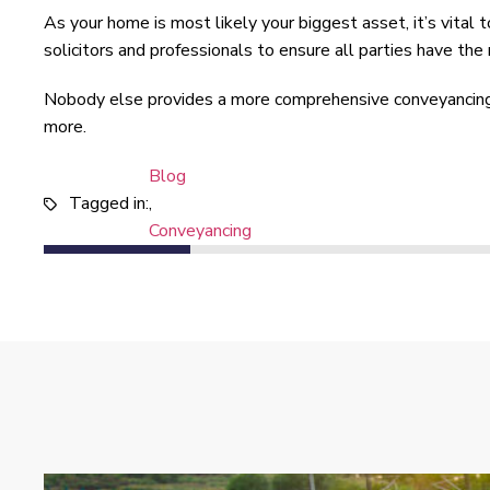
As your home is most likely your biggest asset, it’s vital
solicitors and professionals to ensure all parties have th
Nobody else provides a more comprehensive conveyancing 
more.
Blog
Tagged in:
,
Conveyancing