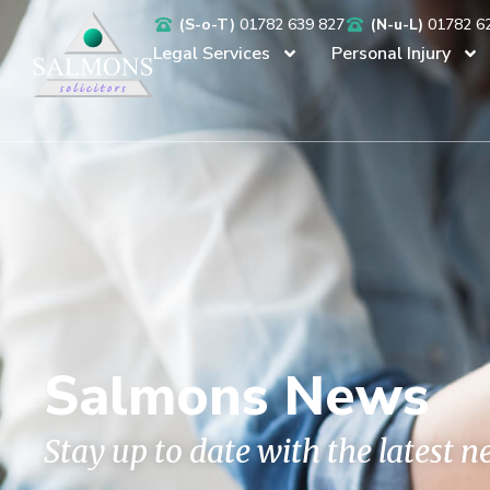
(S-o-T)
01782 639 827
(N-u-L)
01782 6
Legal Services
Personal Injury
Salmons News
Stay up to date with the latest 