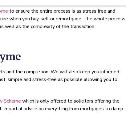
Lyme
to ensure the entire process is as stress free and
require when you buy, sell or remortgage. The whole process
s well as the complexity of the transaction.
Lyme
cts and the completion. We will also keep you informed
st, simple and stress-free as possible allowing you to
ty Scheme
which is only offered to solicitors offering the
rt, impartial advice on everything from mortgages to damp