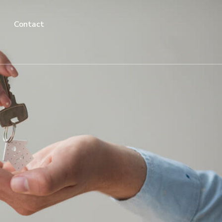
Contact