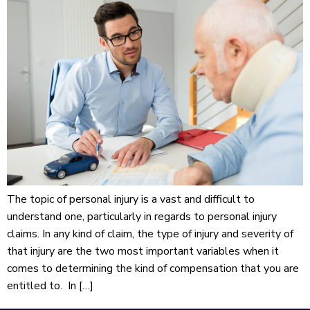
The topic of personal injury is a vast and difficult to
understand one, particularly in regards to personal injury
claims. In any kind of claim, the type of injury and severity of
that injury are the two most important variables when it
comes to determining the kind of compensation that you are
entitled to. In […]