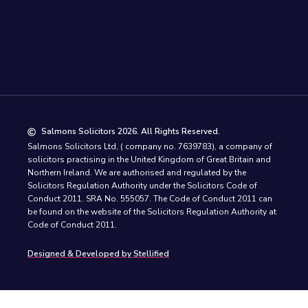
Salmons Solicitors 2026. All Rights Reserved.
Salmons Solicitors Ltd, ( company no. 7639783), a company of
solicitors practising in the United Kingdom of Great Britain and
Northern Ireland. We are authorised and regulated by the
Solicitors Regulation Authority under the Solicitors Code of
Conduct 2011. SRA No. 555057. The Code of Conduct 2011 can
be found on the website of the Solicitors Regulation Authority at
Code of Conduct 2011.
Designed & Developed by Stellified