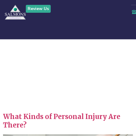
Review Us
Tag:
serious
injury claims
stoke on trent
What Kinds of Personal Injury Are
There?