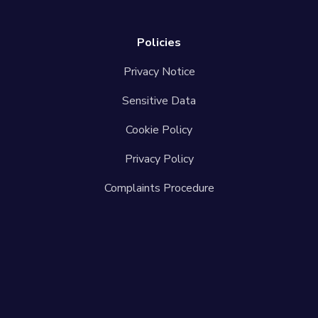
Policies
Privacy Notice
Sensitive Data
Cookie Policy
Privacy Policy
Complaints Procedure