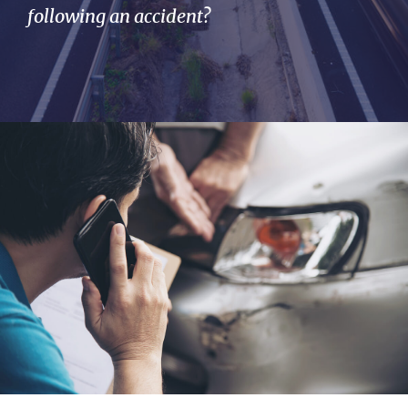
following an accident?