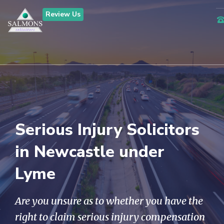
Review Us
Serious Injury Solicitors
in Newcastle under
Lyme
Are you unsure as to whether you have the
right to claim serious injury compensation