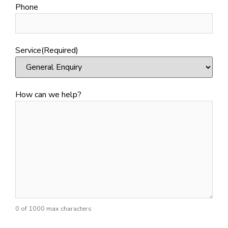
Phone
Service
(Required)
How can we help?
0 of 1000 max characters