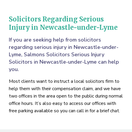
Solicitors Regarding Serious
Injury in Newcastle-under-Lyme
If you are seeking help from solicitors
regarding serious injury in Newcastle-under-
Lyme, Salmons Solicitors Serious Injury
Solicitors in Newcastle-under-Lyme can help
you.
Most clients want to instruct a local solicitors firm to
help them with their compensation claim, and we have
two offices in the area open to the public during normal
office hours. It’s also easy to access our offices with
free parking available so you can call in for a brief chat.