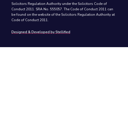
Solicitors Regulation Authority under the Solicitors Code of
Conduct 2011. SRA No. 555057. The Code of Conduct 2011 can
be found on the website of the Solicitors Regulation Authority at
Code of Conduct 2011.
Designed & Developed by Stellified