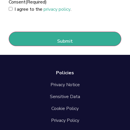
Consent
(Required)
I agree to the
privacy policy
.
CAPTCHA
Policies
Privacy Notice
Sensitive Data
Cookie Policy
Privacy Policy