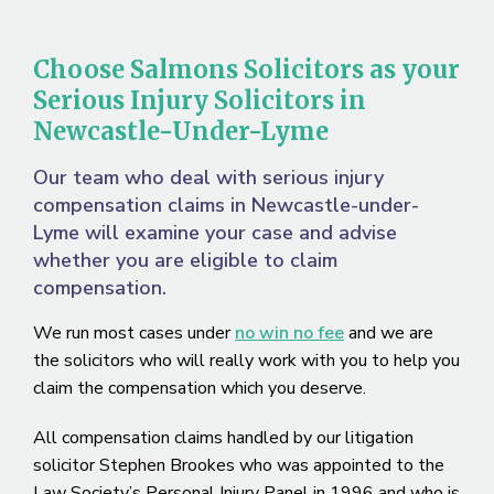
Choose Salmons Solicitors as your
Serious Injury Solicitors in
Newcastle-Under-Lyme
Our team who deal with serious injury
compensation claims in Newcastle-under-
Lyme will examine your case and advise
whether you are eligible to claim
compensation.
We run most cases under
no win no fee
and we are
the solicitors who will really work with you to help you
claim the compensation which you deserve.
All compensation claims handled by our litigation
solicitor Stephen Brookes who was appointed to the
Law Society’s Personal Injury Panel in 1996 and who is