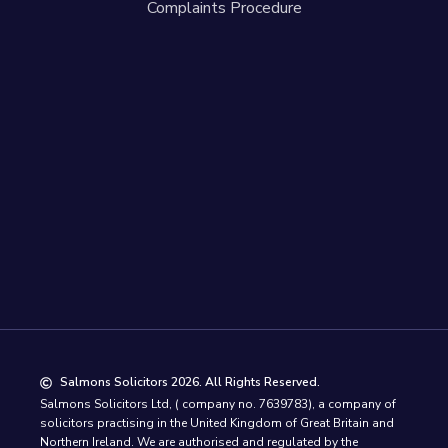
Complaints Procedure
Salmons Solicitors 2026. All Rights Reserved.
Salmons Solicitors Ltd, ( company no. 7639783), a company of
solicitors practising in the United Kingdom of Great Britain and
Northern Ireland. We are authorised and regulated by the