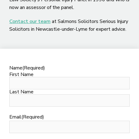
now an assessor of the panel.
Contact our team
at Salmons Solicitors Serious Injury
Solicitors in Newcastle-under-Lyme for expert advice.
Name
(Required)
First Name
Last Name
Email
(Required)