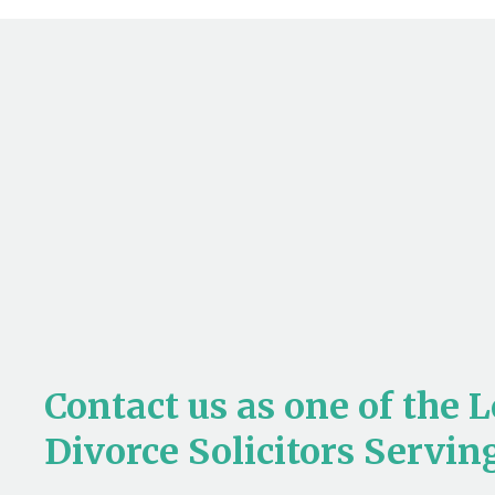
Contact us as one of the 
Divorce Solicitors Servi