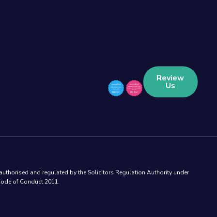
Review
Us
authorised and regulated by the Solicitors Regulation Authority under
 Code of Conduct 2011.