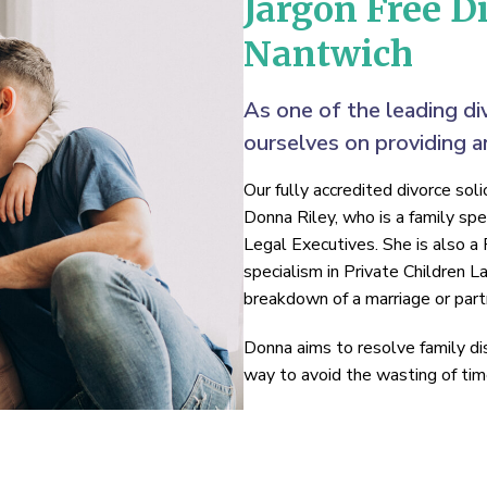
Jargon Free Di
Nantwich
As one of the leading di
ourselves on providing an
Our fully accredited divorce sol
Donna Riley, who is a family spe
Legal Executives. She is also a 
specialism in Private Children 
breakdown of a marriage or part
Donna aims to resolve family di
way to avoid the wasting of time