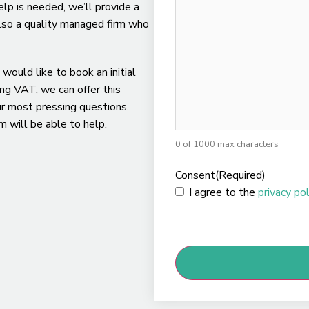
lp is needed, we’ll provide a
 also a quality managed firm who
 would like to book an initial
ing VAT, we can offer this
ur most pressing questions.
 will be able to help.
0 of 1000 max characters
Consent
(Required)
I agree to the
privacy pol
CAPTCHA