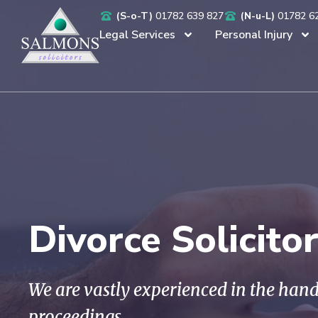
(S-o-T)
01782 639 827
(N-u-L)
01782 6
Legal Services
Personal Injury
Divorce Solicito
We are vastly experienced in the hand
proceedings.