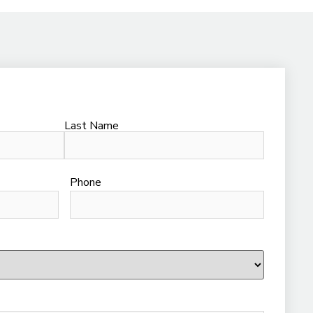
Last Name
Phone