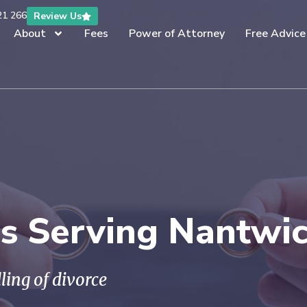
21 266
Review Us
About
Fees
Power of Attorney
Free Advice
rs Serving Nantwi
ling of divorce