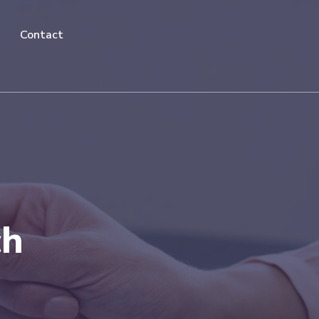
Contact
ch