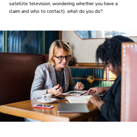
satellite television, wondering whether you have a
claim and who to contact), what do you do?