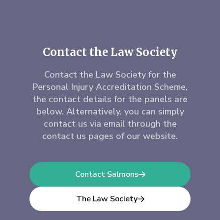
Contact the Law Society
Contact the Law Society for the
Personal Injury Accreditation Scheme,
the contact details for the panels are
below. Alternatively, you can simply
contact us via email through the
contact us pages of our website.
Contact Salmons
The Law Society