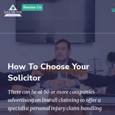
Review Us
How To Choose Your
Solicitor
There can be at 50 or more companies
advertising on line all claiming to offer a
specialist personal injury claim handling