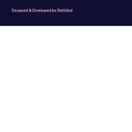
Designed & Developed by Stellified