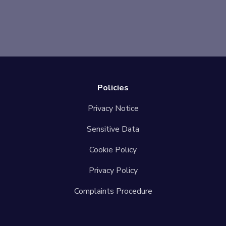
Policies
Privacy Notice
Sensitive Data
Cookie Policy
Privacy Policy
Complaints Procedure