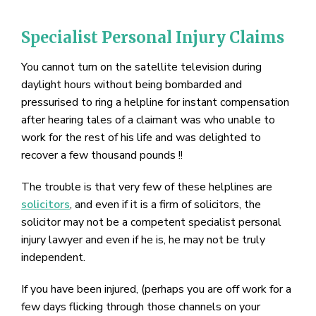
Specialist Personal Injury Claims
You cannot turn on the satellite television during
daylight hours without being bombarded and
pressurised to ring a helpline for instant compensation
after hearing tales of a claimant was who unable to
work for the rest of his life and was delighted to
recover a few thousand pounds !!
The trouble is that very few of these helplines are
solicitors
, and even if it is a firm of solicitors, the
solicitor may not be a competent specialist personal
injury lawyer and even if he is, he may not be truly
independent.
If you have been injured, (perhaps you are off work for a
few days flicking through those channels on your