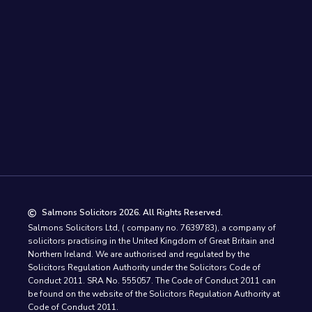
Salmons Solicitors 2026. All Rights Reserved.
Salmons Solicitors Ltd, ( company no. 7639783), a company of
solicitors practising in the United Kingdom of Great Britain and
Northern Ireland. We are authorised and regulated by the
Solicitors Regulation Authority under the Solicitors Code of
Conduct 2011. SRA No. 555057. The Code of Conduct 2011 can
be found on the website of the Solicitors Regulation Authority at
Code of Conduct 2011.