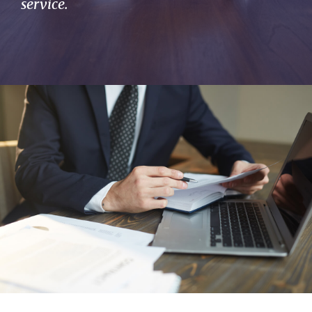
service.