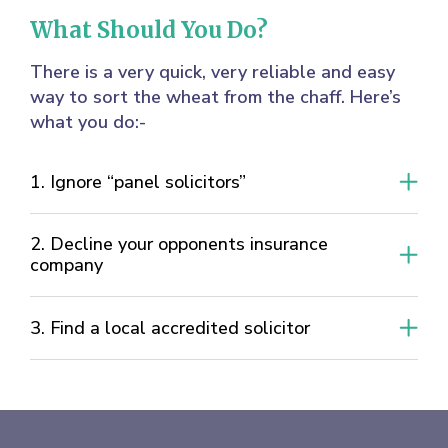
What Should You Do?
There is a very quick, very reliable and easy
way to sort the wheat from the chaff. Here’s
what you do:-
1. Ignore “panel solicitors”
2. Decline your opponents insurance
company
3. Find a local accredited solicitor