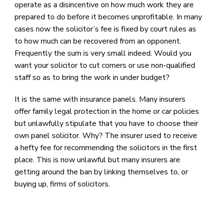
operate as a disincentive on how much work they are
prepared to do before it becomes unprofitable. In many
cases now the solicitor’s fee is fixed by court rules as
to how much can be recovered from an opponent.
Frequently the sum is very small indeed. Would you
want your solicitor to cut corners or use non-qualified
staff so as to bring the work in under budget?
It is the same with insurance panels. Many insurers
offer family legal protection in the home or car policies
but unlawfully stipulate that you have to choose their
own panel solicitor. Why? The insurer used to receive
a hefty fee for recommending the solicitors in the first
place. This is now unlawful but many insurers are
getting around the ban by linking themselves to, or
buying up, firms of solicitors.