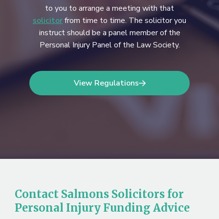
to you to arrange a meeting with that
solicitor
from time to time. The solicitor you
instruct should be a panel member of the
Personal Injury Panel of the Law Society.
View Regulations
Contact Salmons Solicitors for
Personal Injury Funding Advice