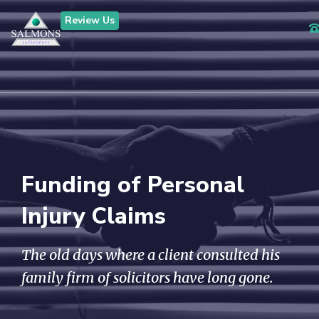
Review Us
Funding of Personal
Injury Claims
The old days where a client consulted his
family firm of solicitors have long gone.