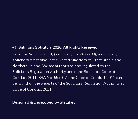
Salmons Solicitors 2026. All Rights Reserved.
Salmons Solicitors Ltd, ( company no. 7639783), a company of
solicitors practising in the United Kingdom of Great Britain and
Northern Ireland. We are authorised and regulated by the
Solicitors Regulation Authority under the Solicitors Code of
Conduct 2011. SRA No. 555057. The Code of Conduct 2011 can
be found on the website of the Solicitors Regulation Authority at
Code of Conduct 2011.
Designed & Developed by Stellified