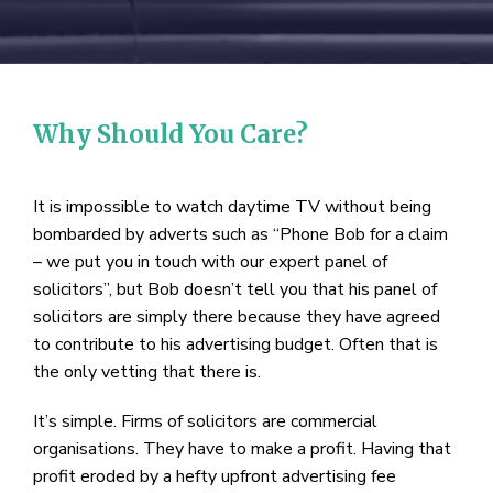
Why Should You Care?
It is impossible to watch daytime TV without being
bombarded by adverts such as “Phone Bob for a claim
– we put you in touch with our expert panel of
solicitors”, but Bob doesn’t tell you that his panel of
solicitors are simply there because they have agreed
to contribute to his advertising budget. Often that is
the only vetting that there is.
It’s simple. Firms of solicitors are commercial
organisations. They have to make a profit. Having that
profit eroded by a hefty upfront advertising fee