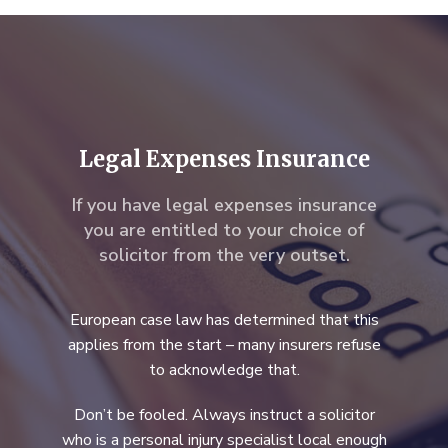
Legal Expenses Insurance
If you have legal expenses insurance
you are entitled to your choice of
solicitor from the very outset.
European case law has determined that this
applies from the start – many insurers refuse
to acknowledge that.
Don’t be fooled. Always instruct a solicitor
who is a personal injury specialist local enough