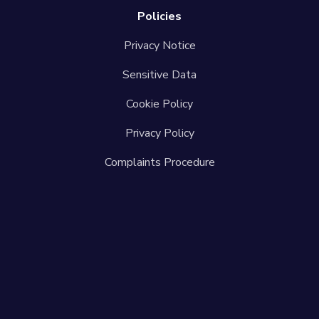
Policies
Privacy Notice
Sensitive Data
Cookie Policy
Privacy Policy
Complaints Procedure