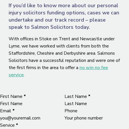
If you’d like to know more about our personal
injury solicitors funding options, cases we can
undertake and our track record – please
speak to Salmon Solicitors today.
With offices in Stoke on Trent and Newcastle under
Lyme, we have worked with clients from both the
Staffordshire, Cheshire and Derbyshire area. Salmons
Solicitors have a successful reputation and were one of
the first firms in the area to offer a
no win no fee
service
.
Section
First Name
*
Last Name
*
Email
*
Phone
Service
*