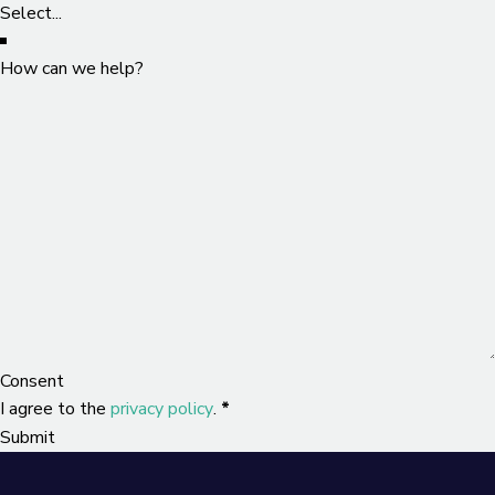
How can we help?
Consent
I agree to the
privacy policy
.
*
Submit