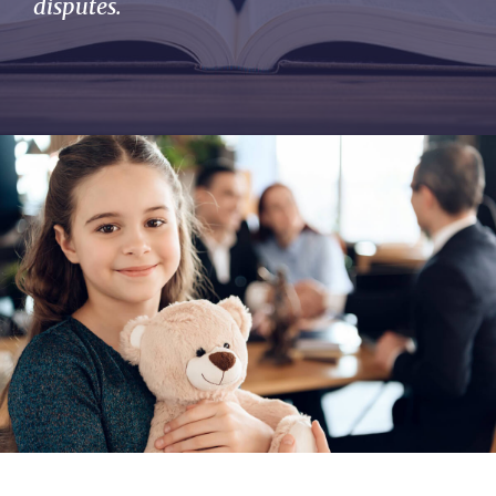
disputes.