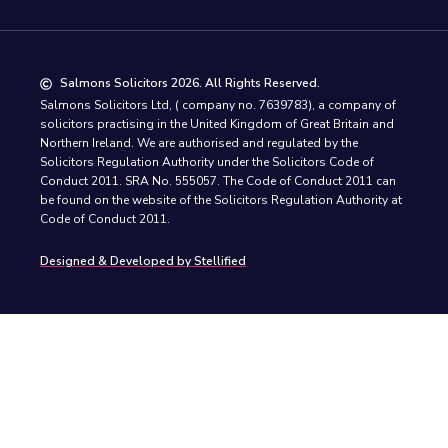
Salmons Solicitors 2026. All Rights Reserved.
Salmons Solicitors Ltd, ( company no. 7639783), a company of
solicitors practising in the United Kingdom of Great Britain and
Northern Ireland. We are authorised and regulated by the
Solicitors Regulation Authority under the Solicitors Code of
Conduct 2011. SRA No. 555057. The Code of Conduct 2011 can
be found on the website of the Solicitors Regulation Authority at
Code of Conduct 2011.
Designed & Developed by Stellified