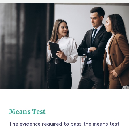
Means Test
The evidence required to pass the means test