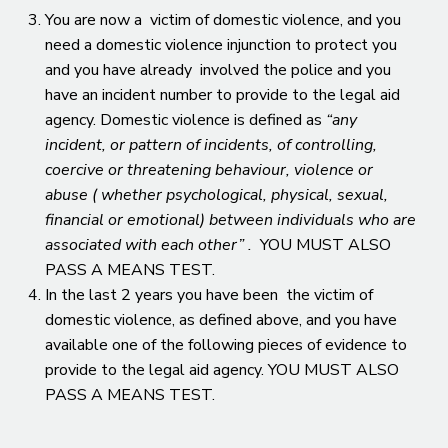
You are now a victim of domestic violence, and you
need a domestic violence injunction to protect you
and you have already involved the police and you
have an incident number to provide to the legal aid
agency. Domestic violence is defined as
“any
incident, or pattern of incidents, of controlling,
coercive or threatening behaviour, violence or
abuse ( whether psychological, physical, sexual,
financial or emotional) between individuals who are
associated with each other” .
YOU MUST ALSO
PASS A MEANS TEST.
In the last 2 years you have been the victim of
domestic violence, as defined above, and you have
available one of the following pieces of evidence to
provide to the legal aid agency. YOU MUST ALSO
PASS A MEANS TEST.