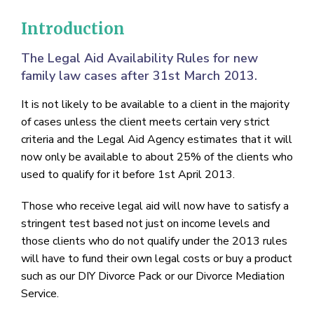
Introduction
The Legal Aid Availability Rules for new
family law cases after 31st March 2013.
It is not likely to be available to a client in the majority
of cases unless the client meets certain very strict
criteria and the Legal Aid Agency estimates that it will
now only be available to about 25% of the clients who
used to qualify for it before 1st April 2013.
Those who receive legal aid will now have to satisfy a
stringent test based not just on income levels and
those clients who do not qualify under the 2013 rules
will have to fund their own legal costs or buy a product
such as our DIY Divorce Pack or our Divorce Mediation
Service.