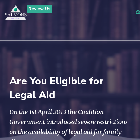
Review Us
Are You Eligible for
Legal Aid
On the 1st April 2013 the Coalition
Government introduced severe restrictions
on the availability of legal aid for family