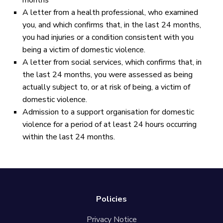
months
A letter from a health professional, who examined
you, and which confirms that, in the last 24 months,
you had injuries or a condition consistent with you
being a victim of domestic violence.
A letter from social services, which confirms that, in
the last 24 months, you were assessed as being
actually subject to, or at risk of being, a victim of
domestic violence.
Admission to a support organisation for domestic
violence for a period of at least 24 hours occurring
within the last 24 months.
Policies
Privacy Notice