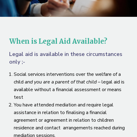
When is Legal Aid Available?
Legal aid is available in these circumstances
only ;-
Social services interventions over the welfare of a
child
and you are a parent of that child –
legal aid is
available without a financial assessment or means
test
You have attended mediation and require legal
assistance in relation to finalising a financial
agreement or agreement in relation to children
residence and contact arrangements reached during
mediation sessions.