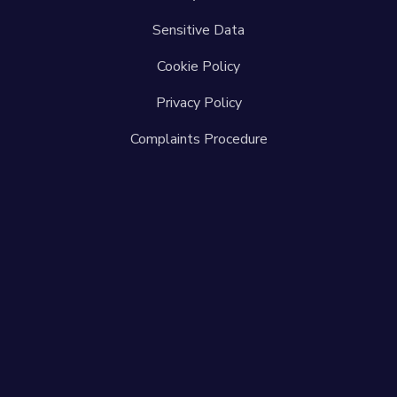
Sensitive Data
Cookie Policy
Privacy Policy
Complaints Procedure