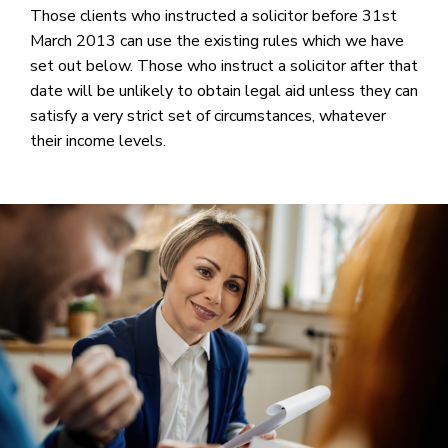
Those clients who instructed a solicitor before 31st
March 2013 can use the existing rules which we have
set out below. Those who instruct a solicitor after that
date will be unlikely to obtain legal aid unless they can
satisfy a very strict set of circumstances, whatever
their income levels.