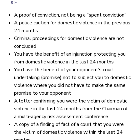
is:-
A proof of conviction, not being a “spent conviction”
A police caution for domestic violence in the previous
24 months
Criminal proceedings for domestic violence are not
concluded
You have the benefit of an injunction protecting you
from domestic violence in the last 24 months
You have the benefit of your opponent’s court
undertaking (promise) not to subject you to domestic
violence where you did not have to make the same
promise to your opponent
A letter confirming you were the victim of domestic
violence in the last 24 months from the Chairman of
a multi-agency risk assessment conference
A copy of a finding of fact of a court that you were
the victim of domestic violence within the last 24