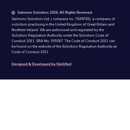
Salmons Solicitors 2026. All Rights Reserved.
Salmons Solicitors Ltd, ( company no. 7639783), a company of
solicitors practising in the United Kingdom of Great Britain and
Northern Ireland. We are authorised and regulated by the
Solicitors Regulation Authority under the Solicitors Code of
Conduct 2011. SRA No. 555057. The Code of Conduct 2011 can
be found on the website of the Solicitors Regulation Authority at
Code of Conduct 2011.
Designed & Developed by Stellified