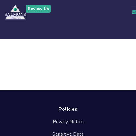
Review Us
Contact Us
Confirmation
Policies
Privacy Notice
Sensitive Data