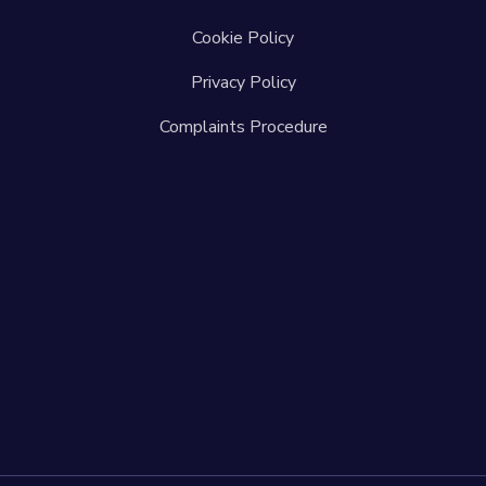
Cookie Policy
Privacy Policy
Complaints Procedure